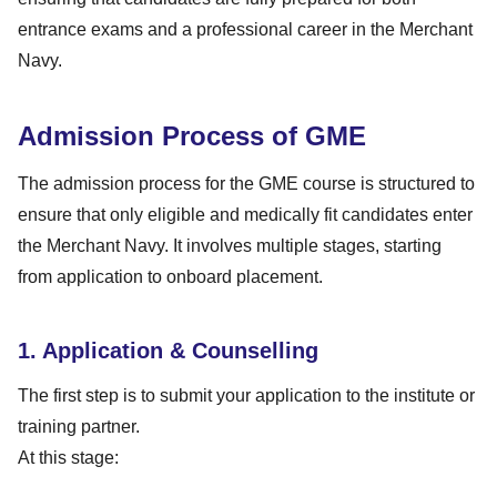
entrance exams and a professional career in the Merchant
Navy.
Admission Process of GME
The admission process for the GME course is structured to
ensure that only eligible and medically fit candidates enter
the Merchant Navy. It involves multiple stages, starting
from application to onboard placement.
1. Application & Counselling
The first step is to submit your application to the institute or
training partner.
At this stage: