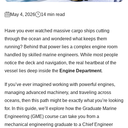
May 4, 2026
14 min read
Have you ever watched massive cargo ships cutting
through the ocean and wondered what keeps them
running? Behind that power lies a complex engine room
handled by skilled marine engineers. While most people
notice the deck and navigation, the real heartbeat of the
vessel lies deep inside the
Engine Department
.
If you’ve ever imagined working with powerful engines,
managing advanced machinery, and traveling across
oceans, then this path might be exactly what you’re looking
for. In this guide, we’ll explore how the Graduate Marine
Engineering (GME) course can take you from a
mechanical engineering graduate to a Chief Engineer