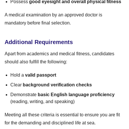
Possess
good eyesight and overall physical fitness
A medical examination by an approved doctor is
mandatory before final selection.
Additional Requirements
Apart from academics and medical fitness, candidates
should also fulfill the following:
Hold a
valid passport
Clear
background verification checks
Demonstrate
basic English language proficiency
(reading, writing, and speaking)
Meeting all these criteria is essential to ensure you are fit
for the demanding and disciplined life at sea.