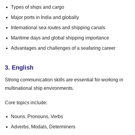
Types of ships and cargo
Major ports in India and globally
International sea routes and shipping canals
Maritime days and global shipping importance
Advantages and challenges of a seafaring career
3. English
Strong communication skills are essential for working in
multinational ship environments.
Core topics include:
Nouns, Pronouns, Verbs
Adverbs, Modals, Determiners