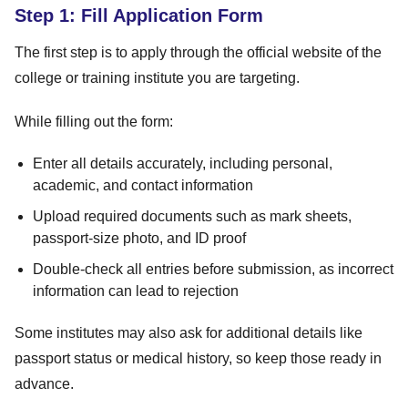
Step 1: Fill Application Form
The first step is to apply through the official website of the
college or training institute you are targeting.
While filling out the form:
Enter all details accurately, including personal,
academic, and contact information
Upload required documents such as mark sheets,
passport-size photo, and ID proof
Double-check all entries before submission, as incorrect
information can lead to rejection
Some institutes may also ask for additional details like
passport status or medical history, so keep those ready in
advance.