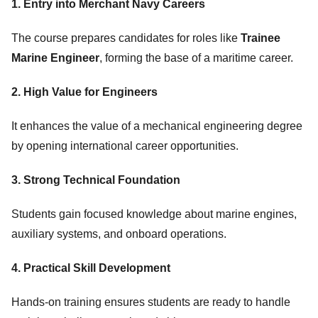
1. Entry into Merchant Navy Careers
The course prepares candidates for roles like
Trainee
Marine Engineer
, forming the base of a maritime career.
2. High Value for Engineers
It enhances the value of a mechanical engineering degree
by opening international career opportunities.
3. Strong Technical Foundation
Students gain focused knowledge about marine engines,
auxiliary systems, and onboard operations.
4. Practical Skill Development
Hands-on training ensures students are ready to handle