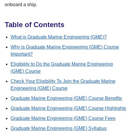
onboard a ship.
Table of Contents
What is Graduate Marine Engineering (GME)?
Why is Graduate Marine Engineering (GME) Course
Important?
Eligibility to Do the Graduate Marine Engineering
(GME) Course
Check Your Eligibility To Join the Graduate Marine
Engineering (GME) Course
Graduate Marine Engineering (GME) Course Benefits
Graduate Marine Engineering (GME) Course Highlights
Graduate Marine Engineering (GME) Course Fees
Graduate Marine Engineering (GME) Syllabus