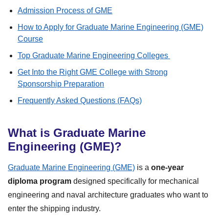
Admission Process of GME
How to Apply for Graduate Marine Engineering (GME)
Course
Top Graduate Marine Engineering Colleges
Get Into the Right GME College with Strong
Sponsorship Preparation
Frequently Asked Questions (FAQs)
What is Graduate Marine
Engineering (GME)?
Graduate Marine Engineering (GME)
is a
one-year
diploma program
designed specifically for mechanical
engineering and naval architecture graduates who want to
enter the shipping industry.