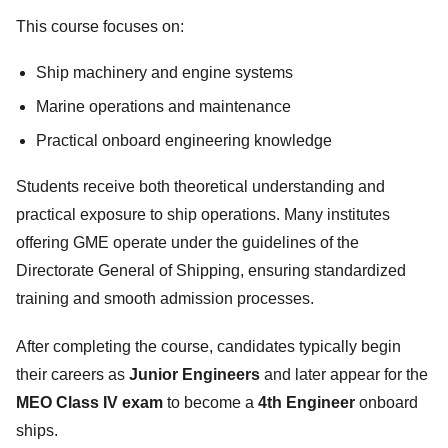
This course focuses on:
Ship machinery and engine systems
Marine operations and maintenance
Practical onboard engineering knowledge
Students receive both theoretical understanding and
practical exposure to ship operations. Many institutes
offering GME operate under the guidelines of the
Directorate General of Shipping, ensuring standardized
training and smooth admission processes.
After completing the course, candidates typically begin
their careers as
Junior Engineers
and later appear for the
MEO Class IV exam
to become a
4th Engineer
onboard
ships.