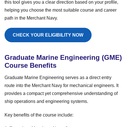
this tool gives you a clear direction based on your profile,
helping you choose the most suitable course and career
path in the Merchant Navy.
CHECK YOUR ELIGIBILITY NOW
Graduate Marine Engineering (GME)
Course Benefits
Graduate Marine Engineering serves as a direct entry
route into the Merchant Navy for mechanical engineers. It
provides a compact yet comprehensive understanding of
ship operations and engineering systems.
Key benefits of the course include: