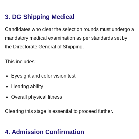
3. DG Shipping Medical
Candidates who clear the selection rounds must undergo a
mandatory medical examination as per standards set by
the Directorate General of Shipping.
This includes:
Eyesight and color vision test
Hearing ability
Overall physical fitness
Clearing this stage is essential to proceed further.
4. Admission Confirmation