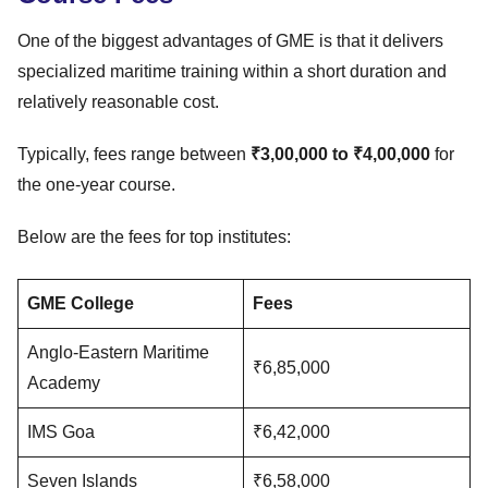
One of the biggest advantages of GME is that it delivers
specialized maritime training within a short duration and
relatively reasonable cost.
Typically, fees range between
₹3,00,000 to ₹4,00,000
for
the one-year course.
Below are the fees for top institutes:
GME College
Fees
Anglo-Eastern Maritime
₹6,85,000
Academy
IMS Goa
₹6,42,000
Seven Islands
₹6,58,000