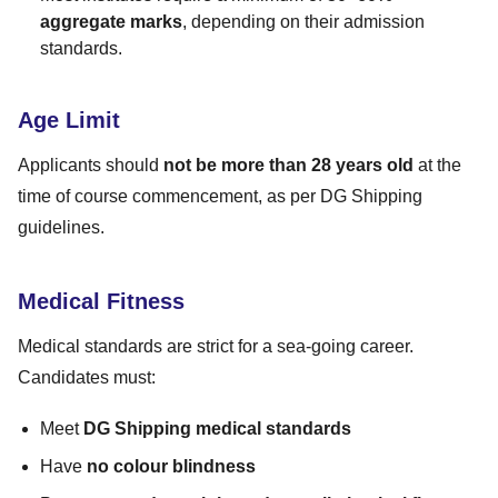
aggregate marks
, depending on their admission
standards.
Age Limit
Applicants should
not be more than 28 years old
at the
time of course commencement, as per DG Shipping
guidelines.
Medical Fitness
Medical standards are strict for a sea-going career.
Candidates must:
Meet
DG Shipping medical standards
Have
no colour blindness