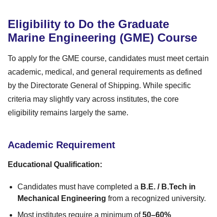
Eligibility to Do the Graduate
Marine Engineering (GME) Course
To apply for the GME course, candidates must meet certain
academic, medical, and general requirements as defined
by the Directorate General of Shipping. While specific
criteria may slightly vary across institutes, the core
eligibility remains largely the same.
Academic Requirement
Educational Qualification:
Candidates must have completed a
B.E. / B.Tech in
Mechanical Engineering
from a recognized university.
Most institutes require a minimum of
50–60%