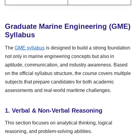
Graduate Marine Engineering (GME)
Syllabus
The
GME syllabus
is designed to build a strong foundation
not only in marine engineering concepts but also in
aptitude, communication, and industry awareness. Based
on the official syllabus structure, the course covers multiple
subjects that prepare candidates for both academic
assessments and real-world maritime challenges.
1. Verbal & Non-Verbal Reasoning
This section focuses on analytical thinking, logical
reasoning, and problem-solving abilities.