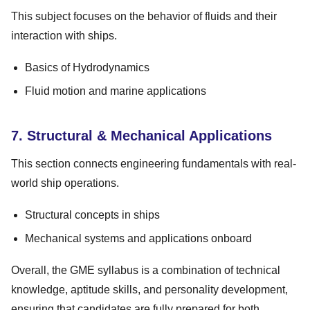
This subject focuses on the behavior of fluids and their
interaction with ships.
Basics of Hydrodynamics
Fluid motion and marine applications
7. Structural & Mechanical Applications
This section connects engineering fundamentals with real-
world ship operations.
Structural concepts in ships
Mechanical systems and applications onboard
Overall, the GME syllabus is a combination of technical
knowledge, aptitude skills, and personality development,
ensuring that candidates are fully prepared for both