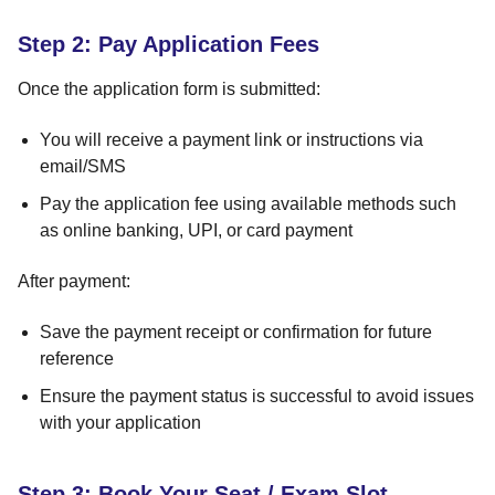
Step 2: Pay Application Fees
Once the application form is submitted:
You will receive a payment link or instructions via
email/SMS
Pay the application fee using available methods such
as online banking, UPI, or card payment
After payment:
Save the payment receipt or confirmation for future
reference
Ensure the payment status is successful to avoid issues
with your application
Step 3: Book Your Seat / Exam Slot