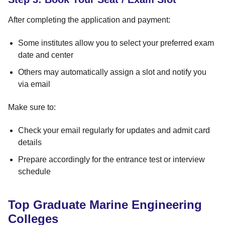
After completing the application and payment:
Some institutes allow you to select your preferred exam
date and center
Others may automatically assign a slot and notify you
via email
Make sure to:
Check your email regularly for updates and admit card
details
Prepare accordingly for the entrance test or interview
schedule
Top Graduate Marine Engineering
Colleges