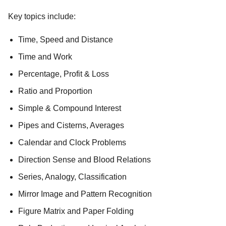
Key topics include:
Time, Speed and Distance
Time and Work
Percentage, Profit & Loss
Ratio and Proportion
Simple & Compound Interest
Pipes and Cisterns, Averages
Calendar and Clock Problems
Direction Sense and Blood Relations
Series, Analogy, Classification
Mirror Image and Pattern Recognition
Figure Matrix and Paper Folding