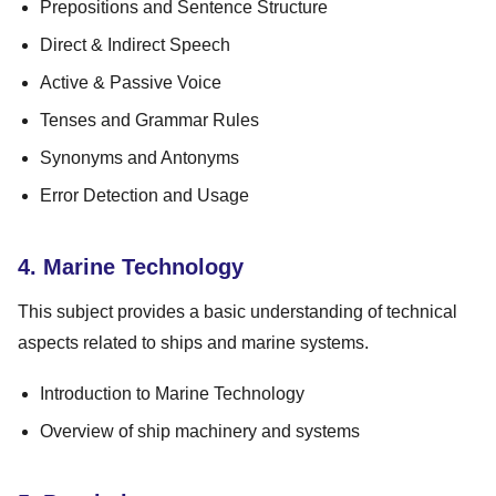
Prepositions and Sentence Structure
Direct & Indirect Speech
Active & Passive Voice
Tenses and Grammar Rules
Synonyms and Antonyms
Error Detection and Usage
4. Marine Technology
This subject provides a basic understanding of technical
aspects related to ships and marine systems.
Introduction to Marine Technology
Overview of ship machinery and systems