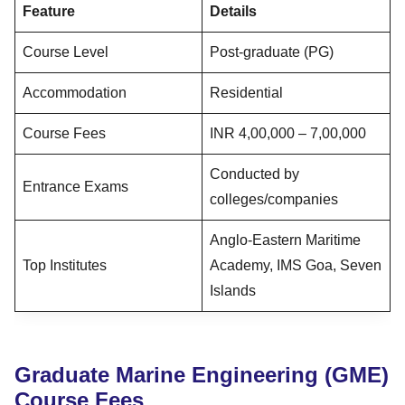
Feature
Details
Course Level
Post-graduate (PG)
Accommodation
Residential
Course Fees
INR 4,00,000 – 7,00,000
Conducted by
Entrance Exams
colleges/companies
Anglo-Eastern Maritime
Top Institutes
Academy, IMS Goa, Seven
Islands
Graduate Marine Engineering (GME)
Course Fees