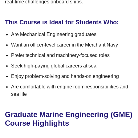
real-time challenges onboard ships.
This Course is Ideal for Students Who:
Are Mechanical Engineering graduates
Want an officer-level career in the Merchant Navy
Prefer technical and machinery-focused roles
Seek high-paying global careers at sea
Enjoy problem-solving and hands-on engineering
Are comfortable with engine room responsibilities and
sea life
Graduate Marine Engineering (GME)
Course Highlights