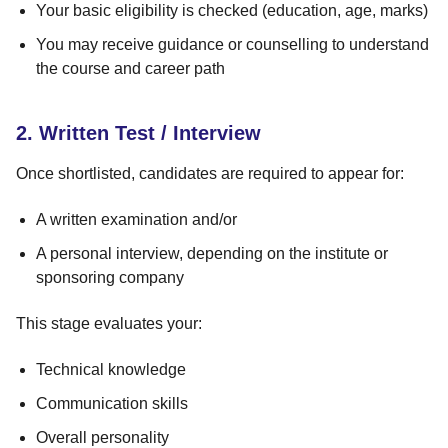
Your basic eligibility is checked (education, age, marks)
You may receive guidance or counselling to understand
the course and career path
2. Written Test / Interview
Once shortlisted, candidates are required to appear for:
A written examination and/or
A personal interview, depending on the institute or
sponsoring company
This stage evaluates your:
Technical knowledge
Communication skills
Overall personality