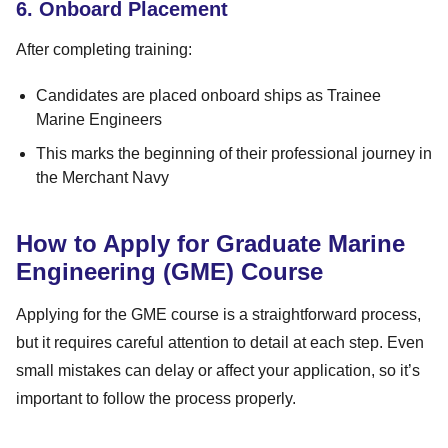
6. Onboard Placement
After completing training:
Candidates are placed onboard ships as Trainee
Marine Engineers
This marks the beginning of their professional journey in
the Merchant Navy
How to Apply for Graduate Marine
Engineering (GME) Course
Applying for the GME course is a straightforward process,
but it requires careful attention to detail at each step. Even
small mistakes can delay or affect your application, so it’s
important to follow the process properly.