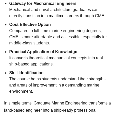
Gateway for Mechanical Engineers
Mechanical and naval architecture graduates can
directly transition into maritime careers through GME.
Cost-Effective Option
Compared to full-time marine engineering degrees,
GME is more affordable and accessible, especially for
middle-class students.
Practical Application of Knowledge
It converts theoretical mechanical concepts into real
ship-based applications.
Skill Identification
The course helps students understand their strengths
and areas of improvement in a demanding marine
environment.
In simple terms, Graduate Marine Engineering transforms a
land-based engineer into a ship-ready professional.