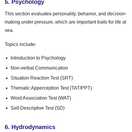
5. Psychology
This section evaluates personality, behavior, and decision-
making under pressure, which are important traits for life at
sea.
Topics include:
Introduction to Psychology
Non-verbal Communication
Situation Reaction Test (SRT)
Thematic Apperception Test (TAT/PPT)
Word Association Test (WAT)
Self-Descriptive Test (SD)
6. Hydrodynamics