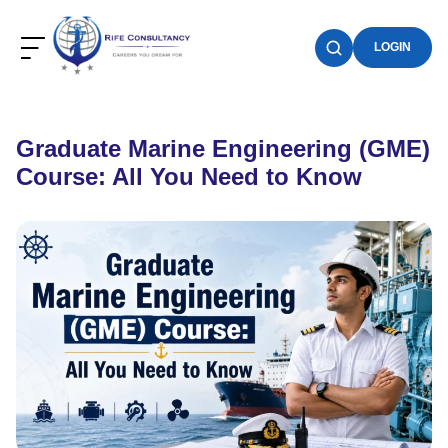
LOGIN
Graduate Marine Engineering (GME)
Course: All You Need to Know