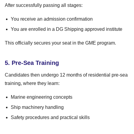
After successfully passing all stages:
You receive an admission confirmation
You are enrolled in a DG Shipping approved institute
This officially secures your seat in the GME program.
5. Pre-Sea Training
Candidates then undergo 12 months of residential pre-sea
training, where they learn:
Marine engineering concepts
Ship machinery handling
Safety procedures and practical skills