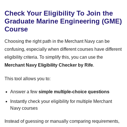
Check Your Eligibility To Join the
Graduate Marine Engineering (GME)
Course
Choosing the right path in the Merchant Navy can be
confusing, especially when different courses have different
eligibility criteria. To simplify this, you can use the
Merchant Navy Eligibility Checker by Rife
.
This tool allows you to:
Answer a few
simple multiple-choice questions
Instantly check your eligibility for multiple Merchant
Navy courses
Instead of guessing or manually comparing requirements,