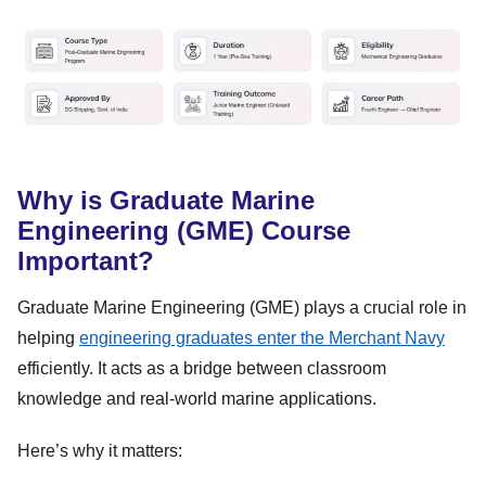
Why is Graduate Marine
Engineering (GME) Course
Important?
Graduate Marine Engineering (GME) plays a crucial role in
helping
engineering graduates enter the Merchant Navy
efficiently. It acts as a bridge between classroom
knowledge and real-world marine applications.
Here’s why it matters: