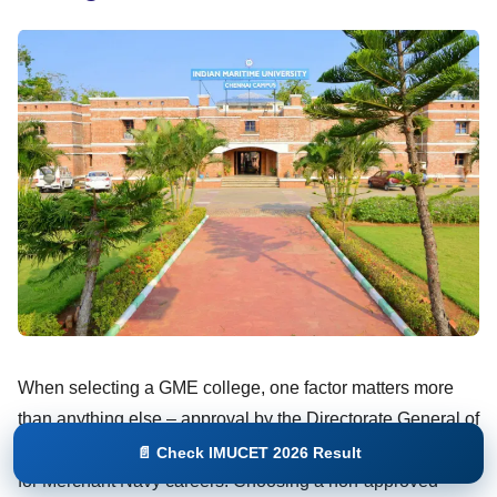
When selecting a GME college, one factor matters more
than anything else – approval by the Directorate General of
Shipping. Only DG Shipping-approved institutes are valid
📄 Check IMUCET 2026 Result
for Merchant Navy careers. Choosing a non-approved