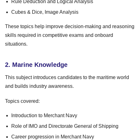
Rule Deduction and Logical Analysis
Cubes & Dice, Image Analysis
These topics help improve decision-making and reasoning
skills required in competitive exams and onboard
situations.
2. Marine Knowledge
This subject introduces candidates to the maritime world
and builds industry awareness.
Topics covered:
Introduction to Merchant Navy
Role of IMO and Directorate General of Shipping
Career progression in Merchant Navy