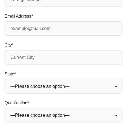
Email Address*
City*
State*
Qualification*