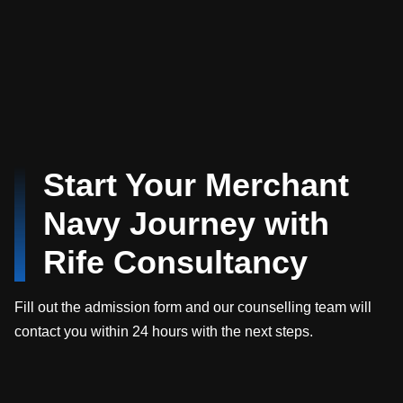
Start Your Merchant
Navy Journey with
Rife Consultancy
Fill out the admission form and our counselling team will
contact you within 24 hours with the next steps.