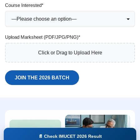
Course Interested*
Upload Marksheet (PDF/JPG/PNG)*
Click or Drag to Upload Here
📄 Check IMUCET 2026 Result