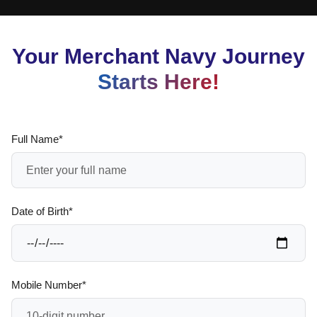
Your Merchant Navy Journey
Starts Here!
Full Name*
Date of Birth*
Mobile Number*