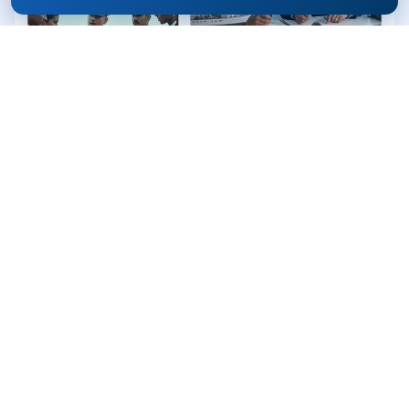
Why
Apply Through
Rife?
Guidance from IMU Toppers & Officers
Genuine admission support
Transparent process
Single-point assistance until selection