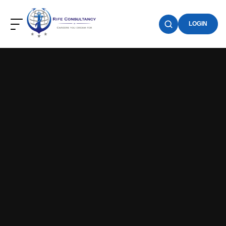
LOGIN