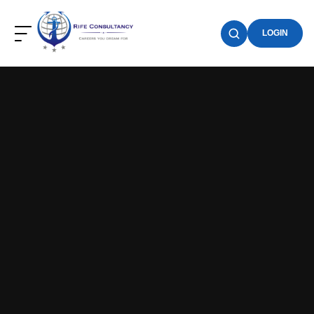
LOGIN