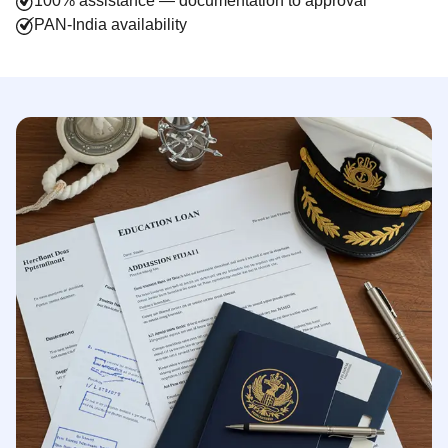
100% assistance — documentation to approval
PAN-India availability