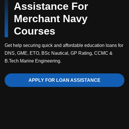
Assistance For
Merchant Navy
Courses
Get help securing quick and affordable education loans for
DNS, GME, ETO, BSc Nautical, GP Rating, CCMC &
B.Tech Marine Engineering.
APPLY FOR LOAN ASSISTANCE