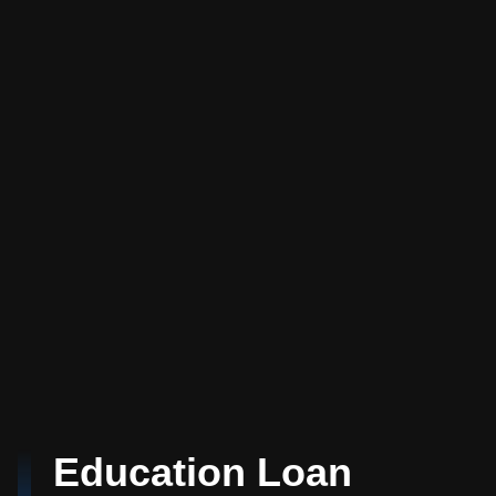
Education Loan