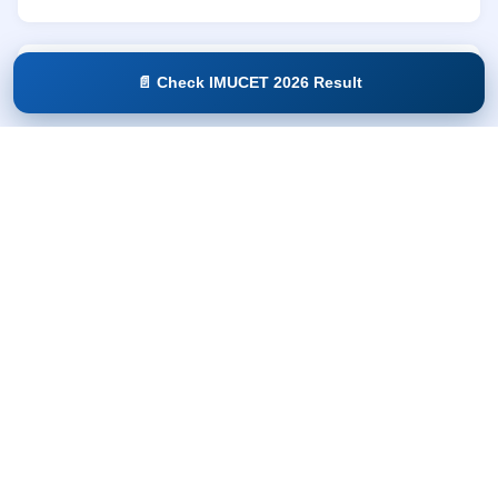
Parent / Co-applicant Documents:
📄 Check IMUCET 2026 Result