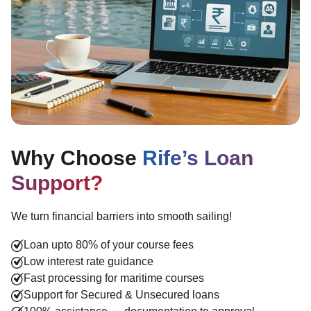
Why Choose
Rife’s Loan
Support?
We turn financial barriers into smooth sailing!
Loan upto 80% of your course fees
Low interest rate guidance
Fast processing for maritime courses
Support for Secured & Unsecured loans