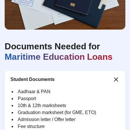
Documents Needed for
Maritime Education Loans
Student Documents
Aadhaar & PAN
Passport
10th & 12th marksheets
Graduation marksheet (for GME, ETO)
Admission letter / Offer letter
Fee structure