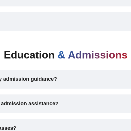
Education
& Admissions
vy admission guidance?
 admission assistance?
lasses?