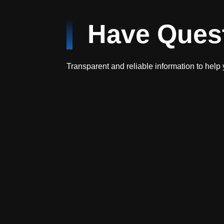
Have Ques
Transparent and reliable information to help