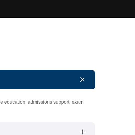
ime education, admissions support, exam