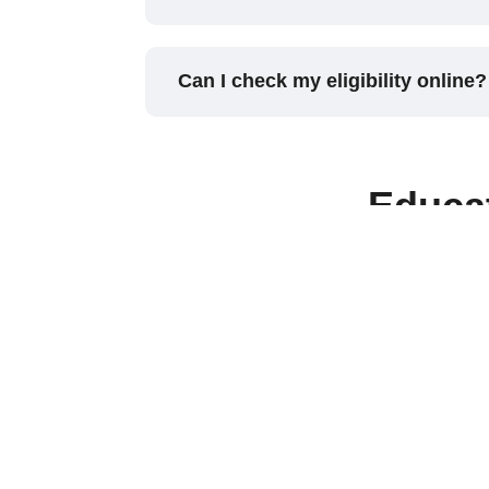
Can I check my eligibility online?
Educa
Do you help with education loan
Which courses are eligible for e