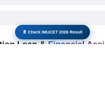
📄 Check IMUCET 2026 Result
tion Loan &
Financial Ass
s?
ducation loans?