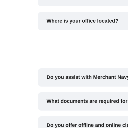
Where is your office located?
Do you assist with Merchant Na
What documents are required for
Do you offer offline and online c