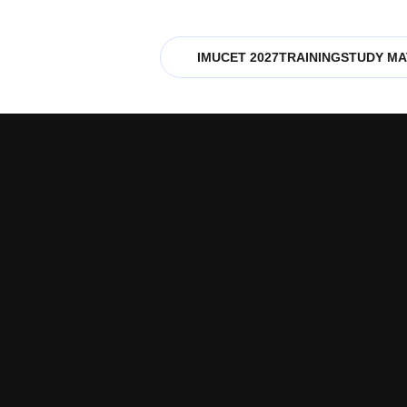
IMUCET 2027
TRAINING
STUDY MA