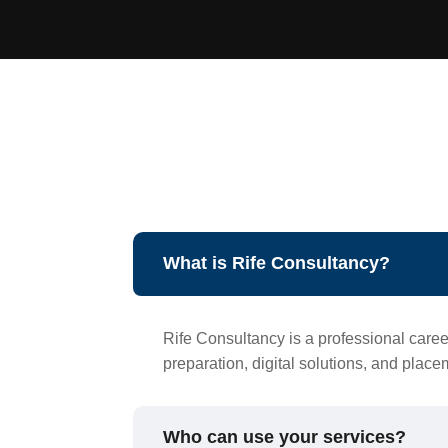
What is Rife Consultancy?
Rife Consultancy is a professional caree
preparation, digital solutions, and plac
Who can use your services?