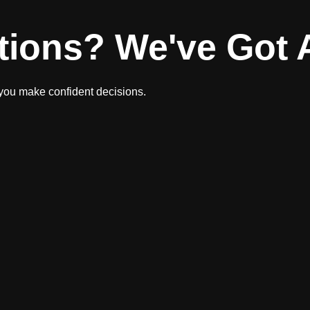
tions? We've Got 
 you make confident decisions.