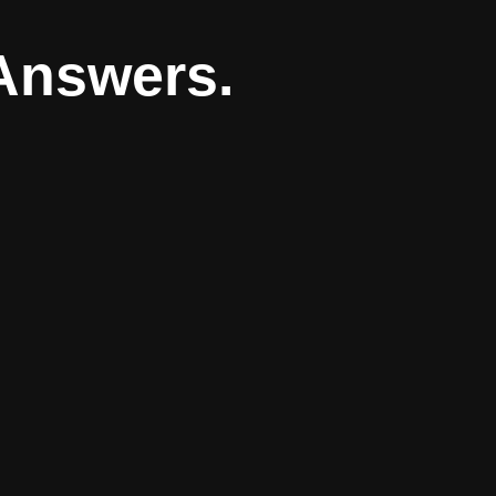
Answers.