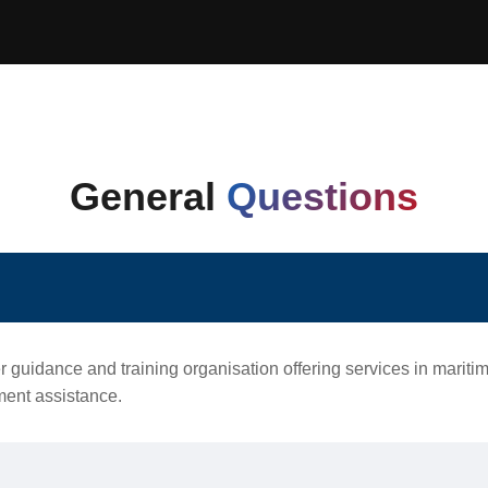
General
Questions
r guidance and training organisation offering services in marit
ement assistance.