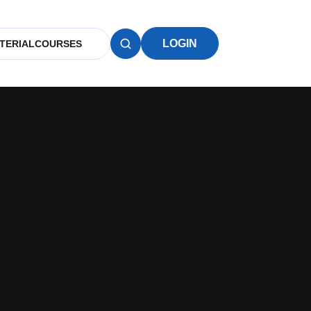
LOGIN
TERIAL
COURSES