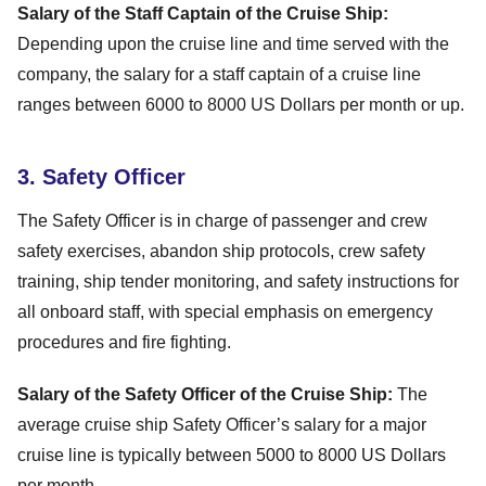
Salary of the Staff Captain of the Cruise Ship:
Depending upon the cruise line and time served with the
company, the salary for a staff captain of a cruise line
ranges between 6000 to 8000 US Dollars per month or up.
3. Safety Officer
The Safety Officer is in charge of passenger and crew
safety exercises, abandon ship protocols, crew safety
training, ship tender monitoring, and safety instructions for
all onboard staff, with special emphasis on emergency
procedures and fire fighting.
Salary of the Safety Officer of the Cruise Ship:
The
average cruise ship Safety Officer’s salary for a major
cruise line is typically between 5000 to 8000 US Dollars
per month.