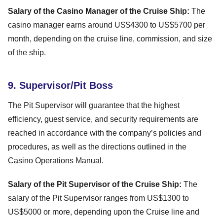
Salary of the Casino Manager of the Cruise Ship:
The
casino manager earns around US$4300 to US$5700 per
month, depending on the cruise line, commission, and size
of the ship.
9. Supervisor/Pit Boss
The Pit Supervisor will guarantee that the highest
efficiency, guest service, and security requirements are
reached in accordance with the company’s policies and
procedures, as well as the directions outlined in the
Casino Operations Manual.
Salary of the Pit Supervisor of the Cruise Ship:
The
salary of the Pit Supervisor ranges from US$1300 to
US$5000 or more, depending upon the Cruise line and