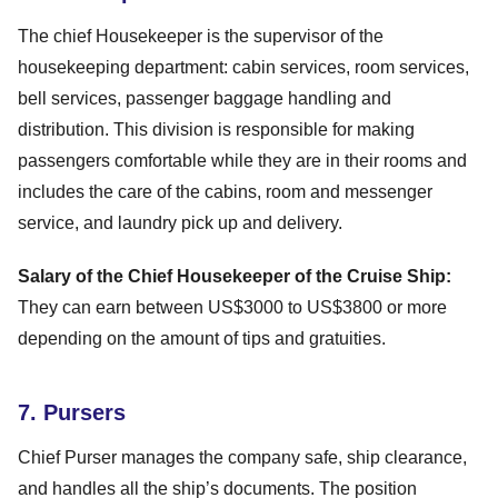
The chief Housekeeper is the supervisor of the
housekeeping department: cabin services, room services,
bell services, passenger baggage handling and
distribution. This division is responsible for making
passengers comfortable while they are in their rooms and
includes the care of the cabins, room and messenger
service, and laundry pick up and delivery.
Salary of the Chief Housekeeper of the Cruise Ship:
They can earn between US$3000 to US$3800 or more
depending on the amount of tips and gratuities.
7. Pursers
Chief Purser manages the company safe, ship clearance,
and handles all the ship’s documents. The position