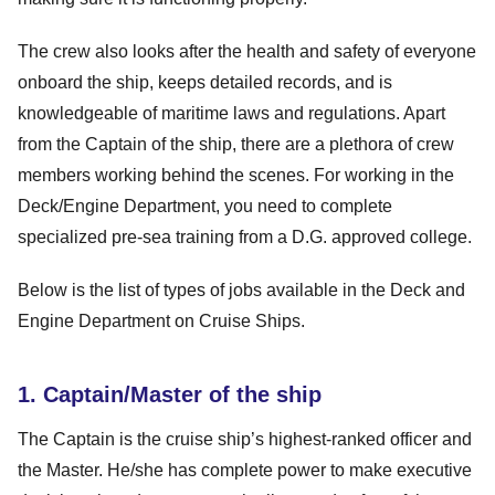
The crew also looks after the health and safety of everyone
onboard the ship, keeps detailed records, and is
knowledgeable of maritime laws and regulations. Apart
from the Captain of the ship, there are a plethora of crew
members working behind the scenes. For working in the
Deck/Engine Department, you need to complete
specialized pre-sea training from a D.G. approved college.
Below is the list of types of jobs available in the Deck and
Engine Department on Cruise Ships.
1. Captain/Master of the ship
The Captain is the cruise ship’s highest-ranked officer and
the Master. He/she has complete power to make executive