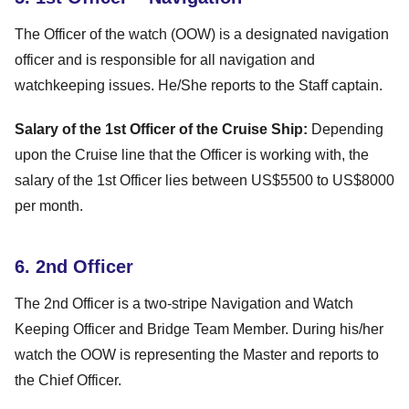
The Officer of the watch (OOW) is a designated navigation
officer and is responsible for all navigation and
watchkeeping issues. He/She reports to the Staff captain.
Salary of the 1st Officer of the Cruise Ship:
Depending
upon the Cruise line that the Officer is working with, the
salary of the 1st Officer lies between US$5500 to US$8000
per month.
6. 2nd Officer
The 2nd Officer is a two-stripe Navigation and Watch
Keeping Officer and Bridge Team Member. During his/her
watch the OOW is representing the Master and reports to
the Chief Officer.