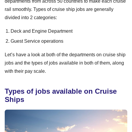
departments from across 50 countries to make each cruise
rail smoothly. Types of cruise ship jobs are generally
divided into 2 categories:
Deck and Engine Department
Guest Service operations
Let’s have a look at both of the departments on cruise ship
jobs and the types of jobs available in both of them, along
with their pay scale.
Types of jobs available on Cruise
Ships