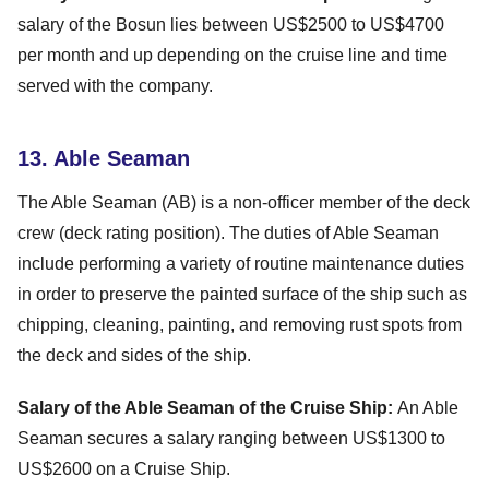
salary of the Bosun lies between US$2500 to US$4700
per month and up depending on the cruise line and time
served with the company.
13. Able Seaman
The Able Seaman (AB) is a non-officer member of the deck
crew (deck rating position). The duties of Able Seaman
include performing a variety of routine maintenance duties
in order to preserve the painted surface of the ship such as
chipping, cleaning, painting, and removing rust spots from
the deck and sides of the ship.
Salary of the Able Seaman of the Cruise Ship:
An Able
Seaman secures a salary ranging between US$1300 to
US$2600 on a Cruise Ship.