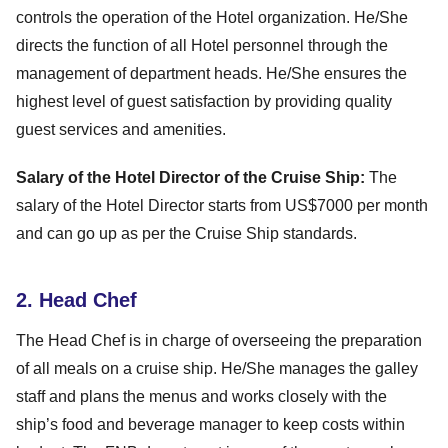
controls the operation of the Hotel organization. He/She
directs the function of all Hotel personnel through the
management of department heads. He/She ensures the
highest level of guest satisfaction by providing quality
guest services and amenities.
Salary of the Hotel Director of the Cruise Ship:
The
salary of the Hotel Director starts from US$7000 per month
and can go up as per the Cruise Ship standards.
2. Head Chef
The Head Chef is in charge of overseeing the preparation
of all meals on a cruise ship. He/She manages the galley
staff and plans the menus and works closely with the
ship’s food and beverage manager to keep costs within