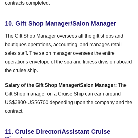
contracts completed.
10. Gift Shop Manager/Salon Manager
The Gift Shop Manager oversees all the gift shops and
boutiques operations, accounting, and manages retail
sales staff. The salon manager oversees the entire
operations envelope of the spa and fitness division aboard
the cruise ship.
Salary of the Gift Shop Manager/Salon Manager:
The
Gift Shop manager on a Cruise Ship can earn around
US$3800-US$6700 depending upon the company and the
contract.
11. Cruise Director/Assistant Cruise