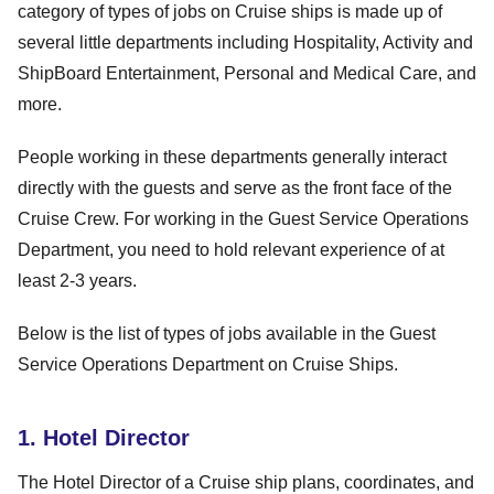
category of types of jobs on Cruise ships is made up of
several little departments including Hospitality, Activity and
ShipBoard Entertainment, Personal and Medical Care, and
more.
People working in these departments generally interact
directly with the guests and serve as the front face of the
Cruise Crew. For working in the Guest Service Operations
Department, you need to hold relevant experience of at
least 2-3 years.
Below is the list of types of jobs available in the Guest
Service Operations Department on Cruise Ships.
1. Hotel Director
The Hotel Director of a Cruise ship plans, coordinates, and