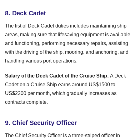
8. Deck Cadet
The list of Deck Cadet duties includes maintaining ship
areas, making sure that lifesaving equipment is available
and functioning, performing necessary repairs, assisting
with the driving of the ship, mooring, and anchoring, and
handling various port operations.
Salary of the Deck Cadet of the Cruise Ship:
A Deck
Cadet on a Cruise Ship earns around US$1500 to
US$2200 per month, which gradually increases as
contracts complete.
9. Chief Security Officer
The Chief Security Officer is a three-striped officer in