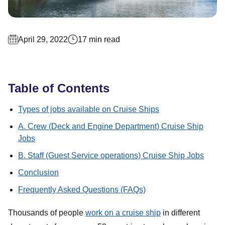
April 29, 2022
17 min read
Table of Contents
Types of jobs available on Cruise Ships
A. Crew (Deck and Engine Department) Cruise Ship
Jobs
B. Staff (Guest Service operations) Cruise Ship Jobs
Conclusion
Frequently Asked Questions (FAQs)
Thousands of people
work on a cruise ship
in different