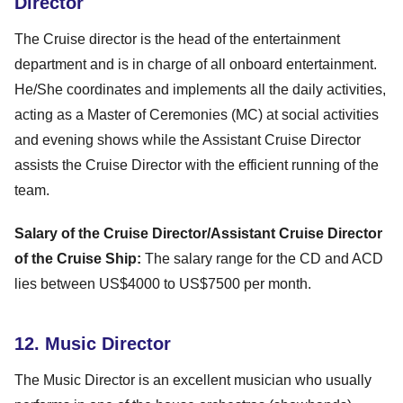
Director
The Cruise director is the head of the entertainment
department and is in charge of all onboard entertainment.
He/She coordinates and implements all the daily activities,
acting as a Master of Ceremonies (MC) at social activities
and evening shows while the Assistant Cruise Director
assists the Cruise Director with the efficient running of the
team.
Salary of the Cruise Director/Assistant Cruise Director
of the Cruise Ship:
The salary range for the CD and ACD
lies between US$4000 to US$7500 per month.
12. Music Director
The Music Director is an excellent musician who usually