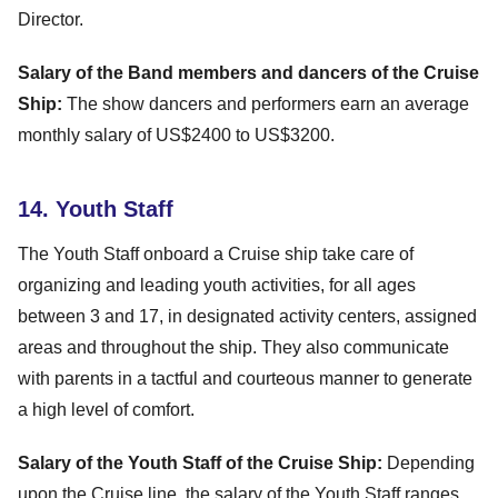
Director.
Salary of the Band members and dancers of the Cruise
Ship:
The show dancers and performers earn an average
monthly salary of US$2400 to US$3200.
14. Youth Staff
The Youth Staff onboard a Cruise ship take care of
organizing and leading youth activities, for all ages
between 3 and 17, in designated activity centers, assigned
areas and throughout the ship. They also communicate
with parents in a tactful and courteous manner to generate
a high level of comfort.
Salary of the Youth Staff of the Cruise Ship:
Depending
upon the Cruise line, the salary of the Youth Staff ranges