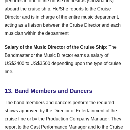
performs in one of the house orchestras (showbands)
aboard the cruise ship. He/She reports to the Cruise
Director and is in charge of the entire music department,
acting as a liaison between the Cruise Director and each
musician within the department.
Salary of the Music Director of the Cruise Ship:
The
Bandmaster or the Music Director earns a salary of
US$2400 to US$3500 depending upon the type of cruise
line.
13. Band Members and Dancers
The band members and dancers perform the required
shows approved by the Director of Entertainment of the
cruise line or by the Production Company Manager. They
report to the Cast Performance Manager and to the Cruise