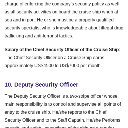
charge of enforcing the company’s security policy as well
as all security activities on board the cruise ship when at
sea and in port. He or she must be a properly qualified
security specialist who is knowledgeable about illegal drug
trafficking and anti-terrorist tactics.
Salary of the Chief Security Officer of the Cruise Ship:
The Chief Security Officer on a Cruise Ship earns
approximately US$4500 to US$7000 per month.
10. Deputy Security Officer
The Deputy Security Officer is a two-stripe officer whose
main responsibility is to control and supervise all points of
entry to the cruise ship. He/she reports to the Chief
Security Officer and to the Staff Captain. He/she Performs