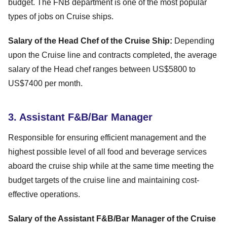
budget. The FNB department is one of the most popular
types of jobs on Cruise ships.
Salary of the Head Chef of the Cruise Ship:
Depending
upon the Cruise line and contracts completed, the average
salary of the Head chef ranges between US$5800 to
US$7400 per month.
3. Assistant F&B/Bar Manager
Responsible for ensuring efficient management and the
highest possible level of all food and beverage services
aboard the cruise ship while at the same time meeting the
budget targets of the cruise line and maintaining cost-
effective operations.
Salary of the Assistant F&B/Bar Manager of the Cruise