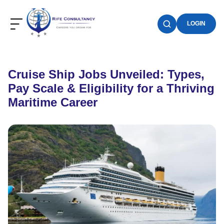
LOGIN
Cruise Ship Jobs Unveiled: Types,
Pay Scale & Eligibility for a Thriving
Maritime Career