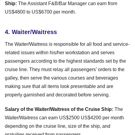
Ship:
The Assistant F&B/Bar Manager can earn from
US$4800 to US$6700 per month.
4. Waiter/Waitress
The Waiter/Waitress is responsible for all food and service-
related issues within his/her workstation and serves
passengers according to the highest standards set by the
cruise line. They must relay all passengers’ orders to the
galley, then serve the various courses and beverages
making sure that all items look presentable and are
properly garnished and decorated before serving.
Salary of the Waiter/Waitress of the Cruise Ship:
The
Waiter/Waitress can earn US$2500 US$4200 per month
depending on the cruise line, size of the ship, and
gratuities received from passengers.