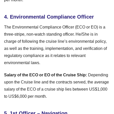
4. Environmental Compliance Officer
The Environmental Compliance Officer (ECO or EO) is a
three-stripe, non-watch standing officer. He/She is in
charge of following the cruise line’s environmental policy,
as well as the training, implementation, and verification of
regulatory compliance as it relates to relevant
environmental laws.
Salary of the ECO or EO of the Cruise Ship:
Depending
upon the Cruise line and the contracts served, the average
salary of the ECO of a cruise ship lies between US$1,000
to US$6,000 per month.
5. 1st Officer – Navigation