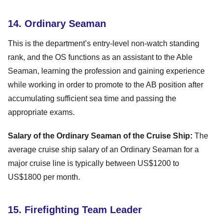
14. Ordinary Seaman
This is the department’s entry-level non-watch standing
rank, and the OS functions as an assistant to the Able
Seaman, learning the profession and gaining experience
while working in order to promote to the AB position after
accumulating sufficient sea time and passing the
appropriate exams.
Salary of the Ordinary Seaman of the Cruise Ship:
The
average cruise ship salary of an Ordinary Seaman for a
major cruise line is typically between US$1200 to
US$1800 per month.
15. Firefighting Team Leader