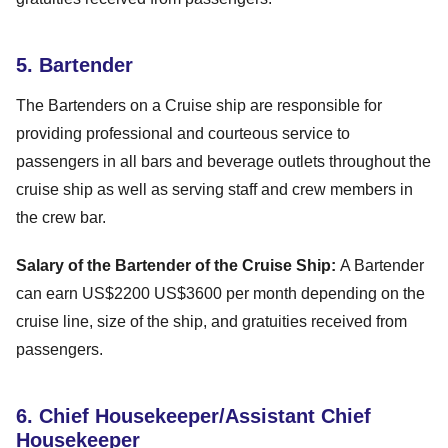
5. Bartender
The Bartenders on a Cruise ship are responsible for
providing professional and courteous service to
passengers in all bars and beverage outlets throughout the
cruise ship as well as serving staff and crew members in
the crew bar.
Salary of the Bartender of the Cruise Ship:
A Bartender
can earn US$2200 US$3600 per month depending on the
cruise line, size of the ship, and gratuities received from
passengers.
6. Chief Housekeeper/Assistant Chief
Housekeeper