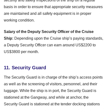
security and safety inspections of the ship on a regular
basis in order to ensure that appropriate security measures
are maintained and all safety equipment is in proper
working condition.
Salary of the Deputy Security Officer of the Cruise
Ship:
Depending upon the Cruise ship’s paying standards,
a Deputy Security Officer can earn around US$2200 to
US$3800 per month.
11. Security Guard
The Security Guard is in charge of the ship’s access points
as well as the screening of visitors, personnel, and their
luggage. While the ship is in port, the Security Guard is
stationed at the Gangway, and while at anchor, the
Security Guard is stationed at the tender docking stations