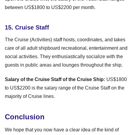
between US$1800 to US$2200 per month.
15. Cruise Staff
The Cruise (Activities) staff hosts, coordinates, and takes
care of all adult shipboard recreational, entertainment and
social activities. They enthusiastically socialize with the
guests in public areas and lounges throughout the ship.
Salary of the Cruise Staff of the Cruise Ship:
US$1800
to US$2200 is the salary range of the Cruise Staff on the
majority of Cruise lines.
Conclusion
We hope that you now have a clear idea of the kind of