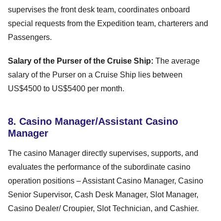
supervises the front desk team, coordinates onboard
special requests from the Expedition team, charterers and
Passengers.
Salary of the Purser of the Cruise Ship:
The average
salary of the Purser on a Cruise Ship lies between
US$4500 to US$5400 per month.
8. Casino Manager/Assistant Casino
Manager
The casino Manager directly supervises, supports, and
evaluates the performance of the subordinate casino
operation positions – Assistant Casino Manager, Casino
Senior Supervisor, Cash Desk Manager, Slot Manager,
Casino Dealer/ Croupier, Slot Technician, and Cashier.