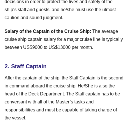
decisions in order to protect the lives and safety of the
ship’s staff and guests, and he/she must use the utmost
caution and sound judgment.
Salary of the Captain of the Cruise Ship:
The average
cruise ship captain salary for a major cruise line is typically
between US$9000 to US$13000 per month.
2. Staff Captain
After the captain of the ship, the Staff Captain is the second
in command aboard the cruise ship. He/She is also the
head of the Deck Department. The Staff captain has to be
conversant with all of the Master’s tasks and
responsibilities and must be capable of taking charge of
the vessel.