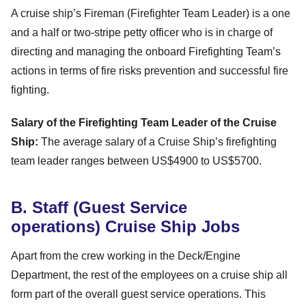
A cruise ship’s Fireman (Firefighter Team Leader) is a one
and a half or two-stripe petty officer who is in charge of
directing and managing the onboard Firefighting Team’s
actions in terms of fire risks prevention and successful fire
fighting.
Salary of the Firefighting Team Leader of the Cruise
Ship:
The average salary of a Cruise Ship’s firefighting
team leader ranges between US$4900 to US$5700.
B. Staff (Guest Service
operations) Cruise Ship Jobs
Apart from the crew working in the Deck/Engine
Department, the rest of the employees on a cruise ship all
form part of the overall guest service operations. This