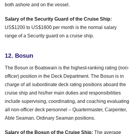
both ashore and on the vessel.
Salary of the Security Guard of the Cruise Ship:
US$1200 to US$1800 per month is the normal salary
range of a Security guard on a cruise ship.
12. Bosun
The Bosun or Boatswain is the highest-ranking rating (non-
officer) position in the Deck Department. The Bosun is in
charge of all subordinate deck rating positions aboard the
cruise ship and his/her main duties and responsibilities
include supervising, coordinating, and coaching evaluating
all non-officer deck personnel – Quartermaster, Carpenter,
Able Seaman, Ordinary Seaman positions.
Salary of the Bosun of the Cruise Ship:
The average