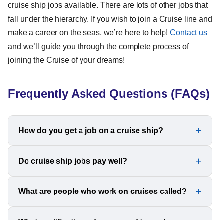
cruise ship jobs available. There are lots of other jobs that
fall under the hierarchy. If you wish to join a Cruise line and
make a career on the seas, we’re here to help!
Contact us
and we’ll guide you through the complete process of
joining the Cruise of your dreams!
Frequently Asked Questions (FAQs)
How do you get a job on a cruise ship?
To get a job on a Cruise ship, you can apply through a
Do cruise ship jobs pay well?
recruitment agency. Major cruise lines have officially
licensed recruiting agencies and hiring partners all around
Cruise ship jobs can pay really well. Even the lowest
What are people who work on cruises called?
the world that handle acquiring and evaluating job
salary range lies between US$1500 to US$2000 per
applications as well as scheduling individual and group
month. For higher positions, the salary range can go as