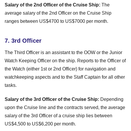
Salary of the 2nd Officer of the Cruise Ship:
The
average salary of the 2nd Officer on the Cruise Ship
ranges between US$4700 to US$7000 per month.
7. 3rd Officer
The Third Officer is an assistant to the OOW or the Junior
Watch Keeping Officer on the ship. Reports to the Officer of
the Watch (either 1st or 2nd Officer) for navigation and
watchkeeping aspects and to the Staff Captain for all other
tasks.
Salary of the 3rd Officer of the Cruise Ship:
Depending
upon the Cruise line and the contracts served, the average
salary of the 3rd Officer of a cruise ship lies between
US$4,500 to US$6,200 per month.