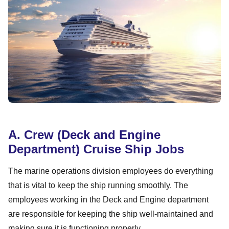
A. Crew (Deck and Engine
Department) Cruise Ship Jobs
The marine operations division employees do everything
that is vital to keep the ship running smoothly. The
employees working in the Deck and Engine department
are responsible for keeping the ship well-maintained and
making sure it is functioning properly.