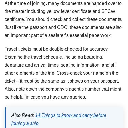
At the time of joining, many documents are handed over to
the master including yellow fever certificate and STCW
certificate. You should check and collect these documents.
Just like the passport and CDC, these documents are also
an important part of a seafarer’s essential paperwork.
Travel tickets must be double-checked for accuracy.
Examine the travel schedule, including boarding,
departure and arrival times, seating information, and all
other elements of the trip. Cross-check your name on the
ticket – it must be the same as it shows on your passport.
Also, note down the company’s agent’s number that might
be helpful in case you have any queries.
Also Read:
14 Things to know and carry before
joining a ship