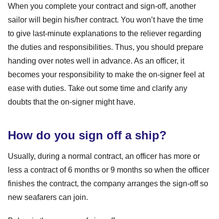
When you complete your contract and sign-off, another
sailor will begin his/her contract. You won’t have the time
to give last-minute explanations to the reliever regarding
the duties and responsibilities. Thus, you should prepare
handing over notes well in advance. As an officer, it
becomes your responsibility to make the on-signer feel at
ease with duties. Take out some time and clarify any
doubts that the on-signer might have.
How do you sign off a ship?
Usually, during a normal contract, an officer has more or
less a contract of 6 months or 9 months so when the officer
finishes the contract, the company arranges the sign-off so
new seafarers can join.