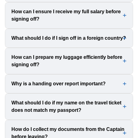
and future employment.
Always check the contents of official and unofficial
How can I ensure I receive my full salary before
signing off?
packages before accepting them. Decline packages if
you are unsure about their contents to avoid legal trouble.
Verify and collect your payslip and any pending wages
What should I do if I sign off in a foreign country?
from the Master. Count any cash advances and ensure
you receive the correct amount.
Research local laws and customs regulations
How can I prepare my luggage efficiently before
signing off?
beforehand. Contact the ship’s agent for guidance on
immigration and airport procedures.
Keep essential documents in your hand luggage, make
Why is a handing over report important?
photocopies, and weigh your baggage on board to avoid
exceeding airline limits.
A handing over report ensures a smooth transition for the
What should I do if my name on the travel ticket
does not match my passport?
next crew member by explaining duties and
responsibilities, preventing confusion and errors.
Immediately inform the company agent to correct the
How do I collect my documents from the Captain
before leaving?
mistake. A mismatch can lead to airport issues and