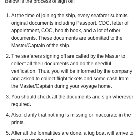
Below is the process of sign off:
At the time of joining the ship, every seafarer submits
original documents including Passport, CDC, letter of
appointment, COC, health book, and a lot of other
documents. These documents are submitted to the
Master/Captain of the ship.
The seafarers signing off are called by the Master to
collect all their documents and do the needful
verification. Thus, you will be informed by the company
and asked to collect flight tickets and some cash from
the Master/Captain during your voyage home.
You should check all the documents and sign wherever
required.
Also, clarify that nothing is missing or inaccurate in the
prints.
After all the formalities are done, a tug boat will arrive to