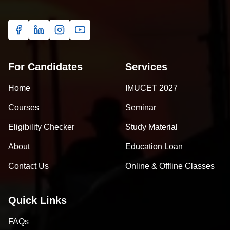
For Candidates
Services
Home
IMUCET 2027
Courses
Seminar
Eligibility Checker
Study Material
About
Education Loan
Contact Us
Online & Offline Classes
Quick Links
FAQs