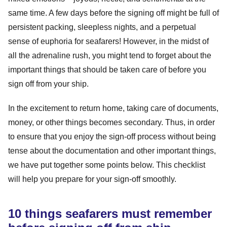
same time. A few days before the signing off might be full of
persistent packing, sleepless nights, and a perpetual
sense of euphoria for seafarers! However, in the midst of
all the adrenaline rush, you might tend to forget about the
important things that should be taken care of before you
sign off from your ship.
In the excitement to return home, taking care of documents,
money, or other things becomes secondary. Thus, in order
to ensure that you enjoy the sign-off process without being
tense about the documentation and other important things,
we have put together some points below. This checklist
will help you prepare for your sign-off smoothly.
10 things seafarers must remember