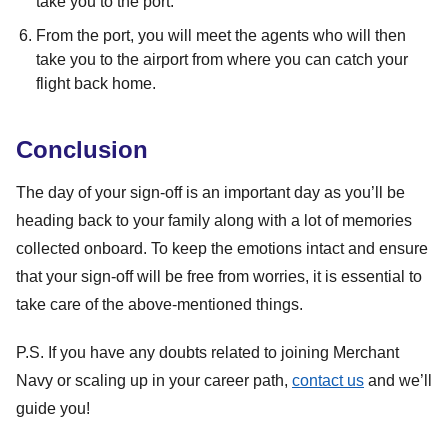
take you to the port.
From the port, you will meet the agents who will then
take you to the airport from where you can catch your
flight back home.
Conclusion
The day of your sign-off is an important day as you’ll be
heading back to your family along with a lot of memories
collected onboard. To keep the emotions intact and ensure
that your sign-off will be free from worries, it is essential to
take care of the above-mentioned things.
P.S. If you have any doubts related to joining Merchant
Navy or scaling up in your career path,
contact us
and we’ll
guide you!