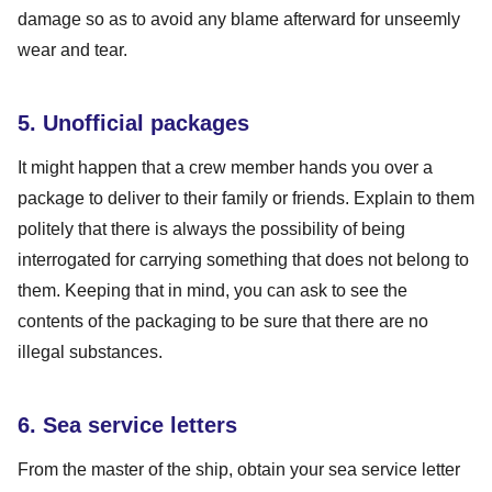
damage so as to avoid any blame afterward for unseemly
wear and tear.
5. Unofficial packages
It might happen that a crew member hands you over a
package to deliver to their family or friends. Explain to them
politely that there is always the possibility of being
interrogated for carrying something that does not belong to
them. Keeping that in mind, you can ask to see the
contents of the packaging to be sure that there are no
illegal substances.
6. Sea service letters
From the master of the ship, obtain your sea service letter