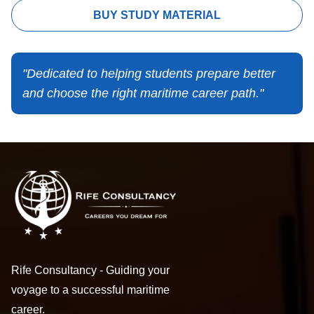
BUY STUDY MATERIAL
"Dedicated to helping students prepare better
and choose the right maritime career path."
Rife Consultancy - Guiding your
voyage to a successful maritime
career.