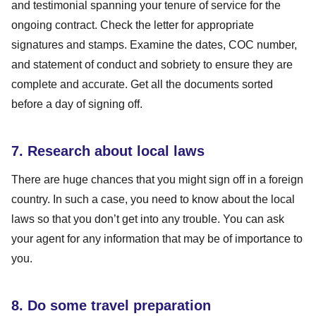
and testimonial spanning your tenure of service for the
ongoing contract. Check the letter for appropriate
signatures and stamps. Examine the dates, COC number,
and statement of conduct and sobriety to ensure they are
complete and accurate. Get all the documents sorted
before a day of signing off.
7. Research about local laws
There are huge chances that you might sign off in a foreign
country. In such a case, you need to know about the local
laws so that you don’t get into any trouble. You can ask
your agent for any information that may be of importance to
you.
8. Do some travel preparation