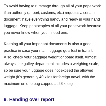
To avoid having to rummage through all of your paperwork
if an authority (airport, customs, etc.) requests a certain
document, have everything handy and ready in your hand
luggage. Keep photocopies of all your paperwork because
you never know when you’ll need one.
Keeping all your important documents is also a good
practice in case your main luggage gets lost in transit.
Also, check your baggage weight onboard itself. Almost
always, the galley department includes a weighing scale,
so be sure your luggage does not exceed the allowed
weight (it’s generally 40 kilos for foreign travel, with the
maximum on one bag capped at 23 kilos).
9. Handing over report