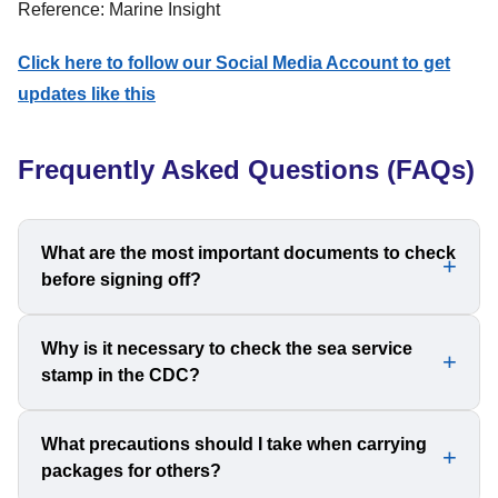
Reference: Marine Insight
Click here to follow our Social Media Account to get
updates like this
Frequently Asked Questions (FAQs)
What are the most important documents to check
before signing off?
The two most crucial documents to verify are your
Why is it necessary to check the sea service
stamp in the CDC?
passport and CDC. You should also check STCW
certificates, yellow fever certificate, travel tickets, and
sea service letters to avoid any complications.
The sea service stamp serves as proof of your time at
What precautions should I take when carrying
packages for others?
sea, which is essential for promotions, renewing licenses,