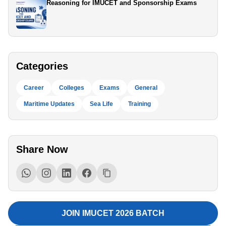
Reasoning for IMUCET and Sponsorship Exams
Categories
Career
Colleges
Exams
General
Maritime Updates
Sea Life
Training
Share Now
JOIN IMUCET 2026 BATCH