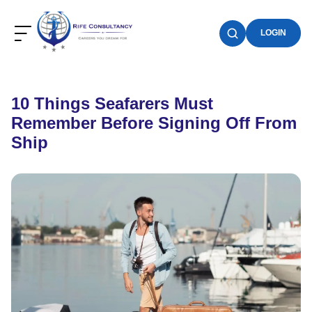
LOGIN
10 Things Seafarers Must
Remember Before Signing Off From
Ship