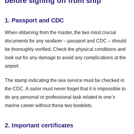
before signing off from ship
1. Passport and CDC
When obtaining from the master, the two most crucial
documents for any seafarer – passport and CDC – should
be thoroughly verified. Check the physical conditions and
look out for any damage to avoid any complications at the
airport.
The stamp indicating the sea service must be checked in
the CDC. A sailor must never forget that it is impossible to
do any personal or professional task related to one’s
marine career without these two booklets.
2. Important certificates