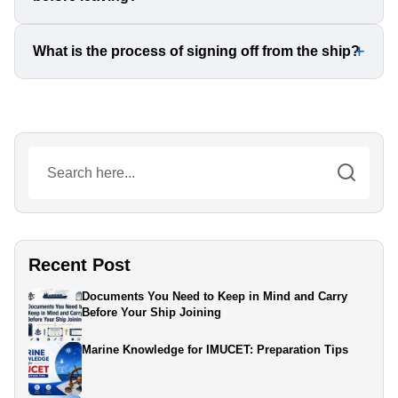
denied boarding.
The Master will call you to verify and collect your original
What is the process of signing off from the ship?
documents before you leave. Double-check that
everything is accurate before signing any receipts.
After completing formalities, you will be taken to the port
via tugboat, meet the ship’s agents, and then proceed to
the airport for your flight home.
Recent Post
Documents You Need to Keep in Mind and Carry
Before Your Ship Joining
Marine Knowledge for IMUCET: Preparation Tips