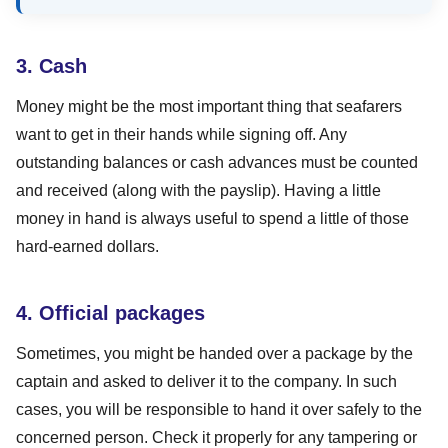
3. Cash
Money might be the most important thing that seafarers
want to get in their hands while signing off. Any
outstanding balances or cash advances must be counted
and received (along with the payslip). Having a little
money in hand is always useful to spend a little of those
hard-earned dollars.
4. Official packages
Sometimes, you might be handed over a package by the
captain and asked to deliver it to the company. In such
cases, you will be responsible to hand it over safely to the
concerned person. Check it properly for any tampering or