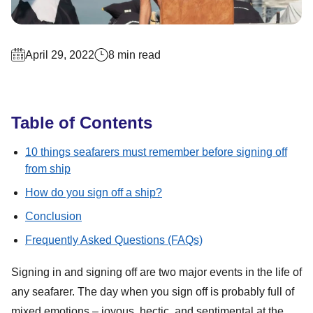
April 29, 2022
8 min read
Table of Contents
10 things seafarers must remember before signing off
from ship
How do you sign off a ship?
Conclusion
Frequently Asked Questions (FAQs)
Signing in and signing off are two major events in the life of
any seafarer. The day when you sign off is probably full of
mixed emotions – joyous, hectic, and sentimental at the