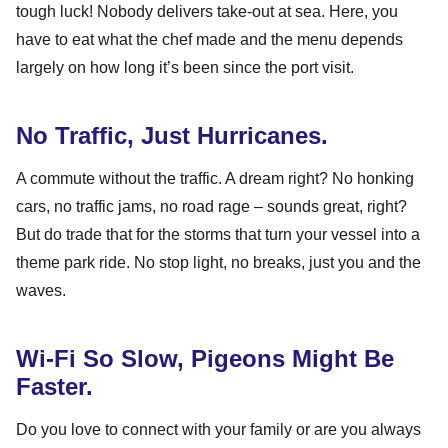
tough luck! Nobody delivers take-out at sea. Here, you
have to eat what the chef made and the menu depends
largely on how long it’s been since the port visit.
No Traffic, Just Hurricanes.
A commute without the traffic. A dream right? No honking
cars, no traffic jams, no road rage – sounds great, right?
But do trade that for the storms that turn your vessel into a
theme park ride. No stop light, no breaks, just you and the
waves.
Wi-Fi So Slow, Pigeons Might Be
Faster.
Do you love to connect with your family or are you always