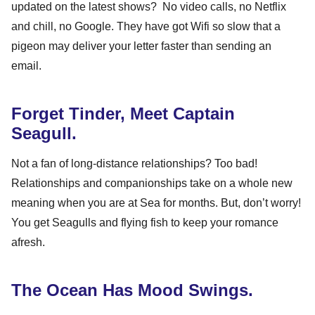
updated on the latest shows? No video calls, no Netflix
and chill, no Google. They have got Wifi so slow that a
pigeon may deliver your letter faster than sending an
email.
Forget Tinder, Meet Captain
Seagull.
Not a fan of long-distance relationships? Too bad!
Relationships and companionships take on a whole new
meaning when you are at Sea for months. But, don’t worry!
You get Seagulls and flying fish to keep your romance
afresh.
The Ocean Has Mood Swings.