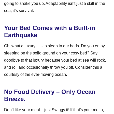
going to shake you up. Adaptability isn’t just a skill in the
sea, it’s survival.
Your Bed Comes with a Built-in
Earthquake
Oh, what a luxury it is to sleep in our beds. Do you enjoy
sleeping on the solid ground on your cosy bed? Say
goodbye to that luxury because your bed at sea will rock,
and roll and occasionally throw you off. Consider this a
courtesy of the ever-moving ocean.
No Food Delivery – Only Ocean
Breeze.
Don’t like your meal – just Swiggy it! If that’s your motto,