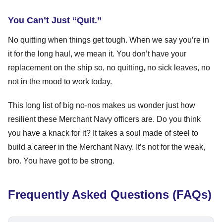
You Can’t Just “Quit.”
No quitting when things get tough. When we say you’re in
it for the long haul, we mean it. You don’t have your
replacement on the ship so, no quitting, no sick leaves, no
not in the mood to work today.
This long list of big no-nos makes us wonder just how
resilient these Merchant Navy officers are. Do you think
you have a knack for it? It takes a soul made of steel to
build a career in the Merchant Navy. It’s not for the weak,
bro. You have got to be strong.
Frequently Asked Questions (FAQs)