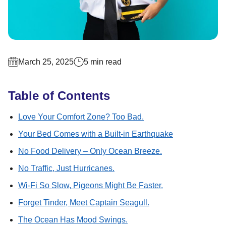
March 25, 2025
5 min read
Table of Contents
Love Your Comfort Zone? Too Bad.
Your Bed Comes with a Built-in Earthquake
No Food Delivery – Only Ocean Breeze.
No Traffic, Just Hurricanes.
Wi-Fi So Slow, Pigeons Might Be Faster.
Forget Tinder, Meet Captain Seagull.
The Ocean Has Mood Swings.