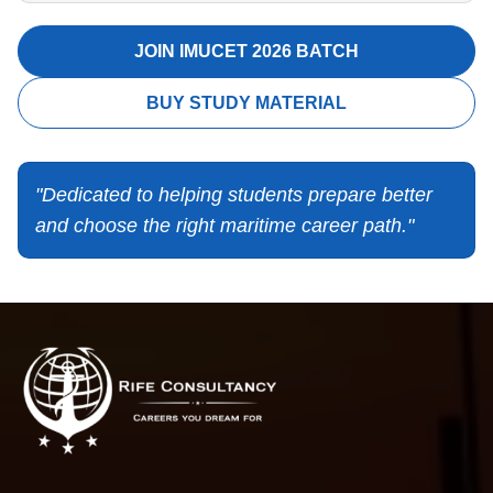
JOIN IMUCET 2026 BATCH
BUY STUDY MATERIAL
"Dedicated to helping students prepare better
and choose the right maritime career path."