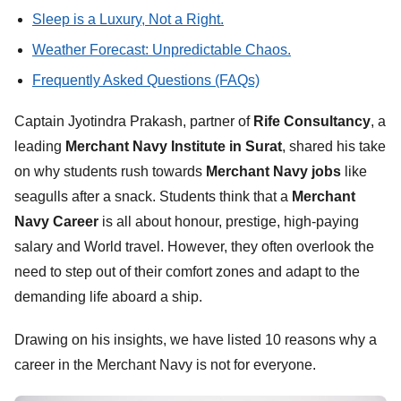
Sleep is a Luxury, Not a Right.
Weather Forecast: Unpredictable Chaos.
Frequently Asked Questions (FAQs)
Captain Jyotindra Prakash, partner of
Rife Consultancy
, a
leading
Merchant Navy Institute in Surat
, shared his take
on why students rush towards
Merchant Navy jobs
like
seagulls after a snack. Students think that a
Merchant
Navy Career
is all about honour, prestige, high-paying
salary and World travel. However, they often overlook the
need to step out of their comfort zones and adapt to the
demanding life aboard a ship.
Drawing on his insights, we have listed 10 reasons why a
career in the Merchant Navy is not for everyone.