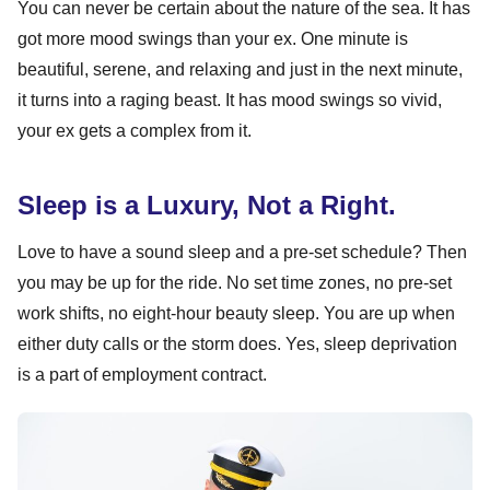
You can never be certain about the nature of the sea. It has
got more mood swings than your ex. One minute is
beautiful, serene, and relaxing and just in the next minute,
it turns into a raging beast. It has mood swings so vivid,
your ex gets a complex from it.
Sleep is a Luxury, Not a Right.
Love to have a sound sleep and a pre-set schedule? Then
you may be up for the ride. No set time zones, no pre-set
work shifts, no eight-hour beauty sleep. You are up when
either duty calls or the storm does. Yes, sleep deprivation
is a part of employment contract.