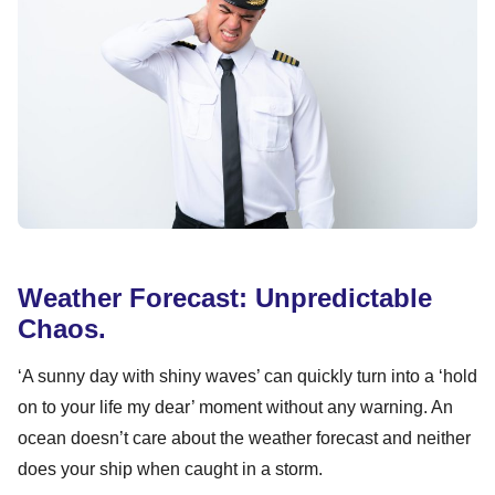
Weather Forecast: Unpredictable
Chaos.
‘A sunny day with shiny waves’ can quickly turn into a ‘hold
on to your life my dear’ moment without any warning. An
ocean doesn’t care about the weather forecast and neither
does your ship when caught in a storm.