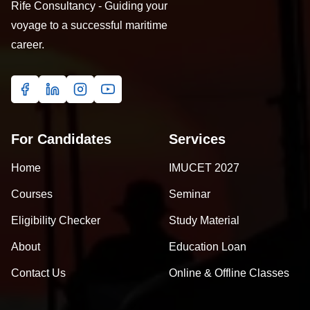
Rife Consultancy - Guiding your
voyage to a successful maritime
career.
For Candidates
Services
Home
IMUCET 2027
Courses
Seminar
Eligibility Checker
Study Material
About
Education Loan
Contact Us
Online & Offline Classes