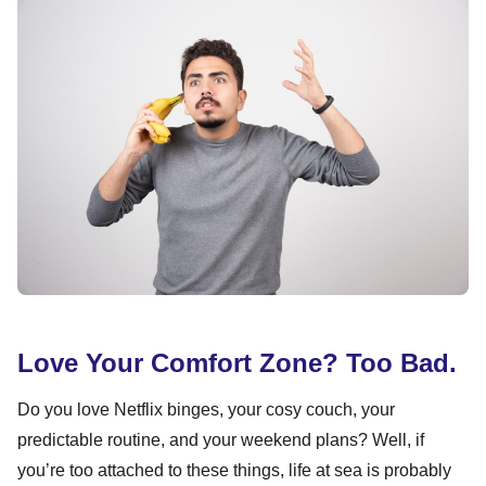
Love Your Comfort Zone? Too Bad.
Do you love Netflix binges, your cosy couch, your
predictable routine, and your weekend plans? Well, if
you’re too attached to these things, life at sea is probably