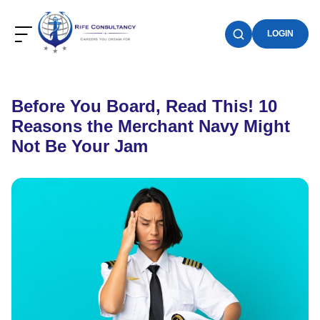
LOGIN
Before You Board, Read This! 10
Reasons the Merchant Navy Might
Not Be Your Jam