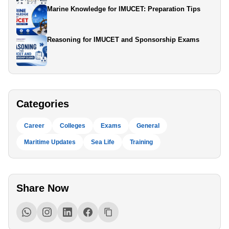
Marine Knowledge for IMUCET: Preparation Tips
Reasoning for IMUCET and Sponsorship Exams
Categories
Career
Colleges
Exams
General
Maritime Updates
Sea Life
Training
Share Now