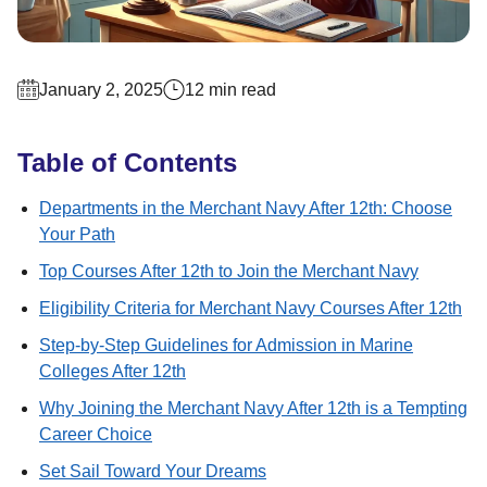
January 2, 2025
12 min read
Table of Contents
Departments in the Merchant Navy After 12th: Choose
Your Path
Top Courses After 12th to Join the Merchant Navy
Eligibility Criteria for Merchant Navy Courses After 12th
Step-by-Step Guidelines for Admission in Marine
Colleges After 12th
Why Joining the Merchant Navy After 12th is a Tempting
Career Choice
Set Sail Toward Your Dreams