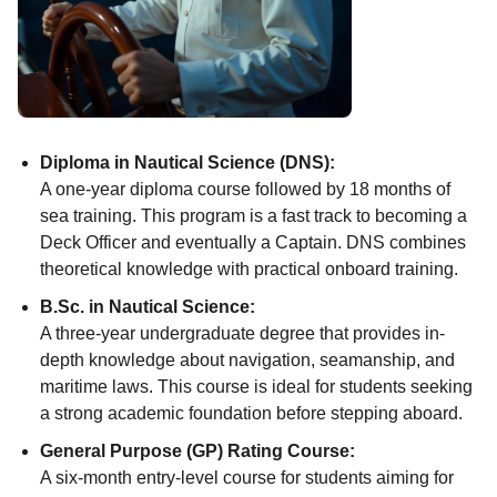
Diploma in Nautical Science (DNS):
A one-year diploma course followed by 18 months of
sea training. This program is a fast track to becoming a
Deck Officer and eventually a Captain. DNS combines
theoretical knowledge with practical onboard training.
B.Sc. in Nautical Science:
A three-year undergraduate degree that provides in-
depth knowledge about navigation, seamanship, and
maritime laws. This course is ideal for students seeking
a strong academic foundation before stepping aboard.
General Purpose (GP) Rating Course:
A six-month entry-level course for students aiming for