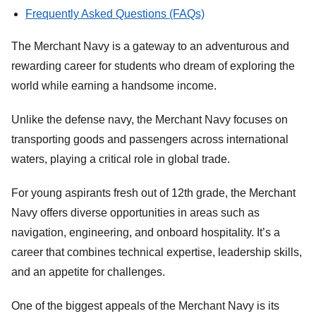
Frequently Asked Questions (FAQs)
The Merchant Navy is a gateway to an adventurous and
rewarding career for students who dream of exploring the
world while earning a handsome income.
Unlike the defense navy, the Merchant Navy focuses on
transporting goods and passengers across international
waters, playing a critical role in global trade.
For young aspirants fresh out of 12th grade, the Merchant
Navy offers diverse opportunities in areas such as
navigation, engineering, and onboard hospitality. It’s a
career that combines technical expertise, leadership skills,
and an appetite for challenges.
One of the biggest appeals of the Merchant Navy is its