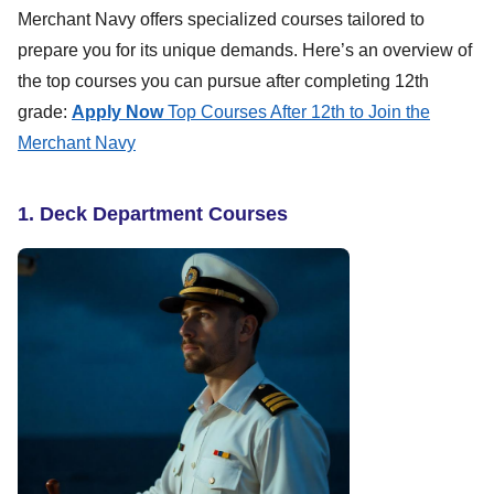
Merchant Navy offers specialized courses tailored to
prepare you for its unique demands. Here’s an overview of
the top courses you can pursue after completing 12th
grade:
Apply Now
Top Courses After 12th to Join the
Merchant Navy
1. Deck Department Courses