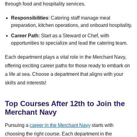
through food and hospitality services.
Responsibilities
: Catering staff manage meal
preparation, kitchen operations, and onboard hospitality.
Career Path
: Start as a Steward or Chef, with
opportunities to specialize and lead the catering team.
Each department plays a vital role in the Merchant Navy,
offering exciting career paths for those ready to embark on
a life at sea. Choose a department that aligns with your
skills and interests!
Top Courses After 12th to Join the
Merchant Navy
Pursuing a
career in the Merchant Navy
starts with
choosing the right course. Each department in the