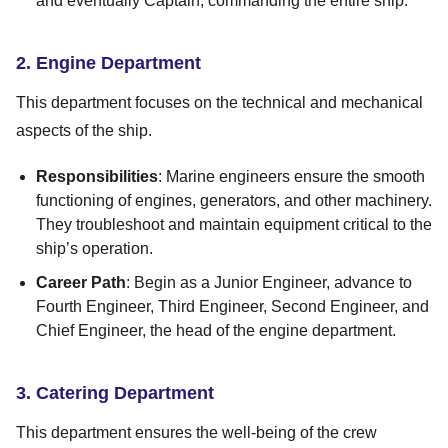
and eventually Captain, commanding the entire ship.
2. Engine Department
This department focuses on the technical and mechanical
aspects of the ship.
Responsibilities
: Marine engineers ensure the smooth
functioning of engines, generators, and other machinery.
They troubleshoot and maintain equipment critical to the
ship’s operation.
Career Path
: Begin as a Junior Engineer, advance to
Fourth Engineer, Third Engineer, Second Engineer, and
Chief Engineer, the head of the engine department.
3. Catering Department
This department ensures the well-being of the crew