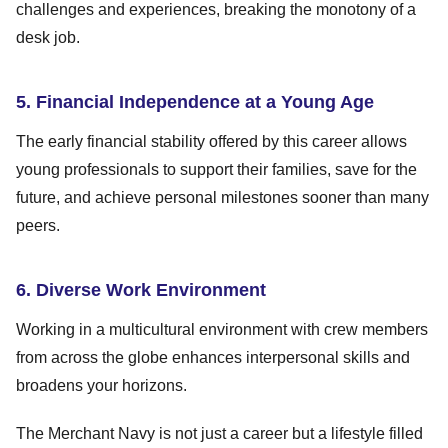
challenges and experiences, breaking the monotony of a
desk job.
5. Financial Independence at a Young Age
The early financial stability offered by this career allows
young professionals to support their families, save for the
future, and achieve personal milestones sooner than many
peers.
6. Diverse Work Environment
Working in a multicultural environment with crew members
from across the globe enhances interpersonal skills and
broadens your horizons.
The Merchant Navy is not just a career but a lifestyle filled