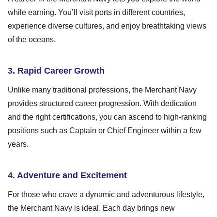
while earning. You’ll visit ports in different countries,
experience diverse cultures, and enjoy breathtaking views
of the oceans.
3. Rapid Career Growth
Unlike many traditional professions, the Merchant Navy
provides structured career progression. With dedication
and the right certifications, you can ascend to high-ranking
positions such as Captain or Chief Engineer within a few
years.
4. Adventure and Excitement
For those who crave a dynamic and adventurous lifestyle,
the Merchant Navy is ideal. Each day brings new