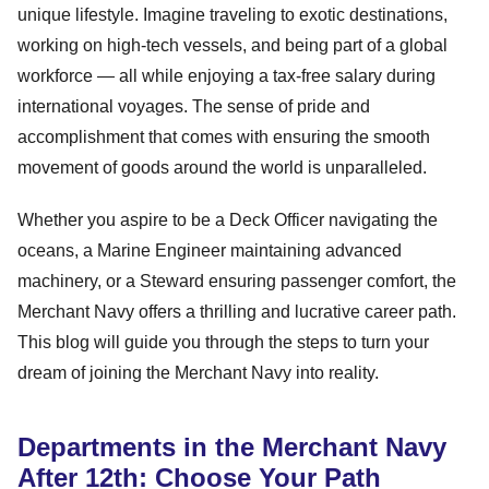
unique lifestyle. Imagine traveling to exotic destinations,
working on high-tech vessels, and being part of a global
workforce — all while enjoying a tax-free salary during
international voyages. The sense of pride and
accomplishment that comes with ensuring the smooth
movement of goods around the world is unparalleled.
Whether you aspire to be a Deck Officer navigating the
oceans, a Marine Engineer maintaining advanced
machinery, or a Steward ensuring passenger comfort, the
Merchant Navy offers a thrilling and lucrative career path.
This blog will guide you through the steps to turn your
dream of joining the Merchant Navy into reality.
Departments in the Merchant Navy
After 12th: Choose Your Path