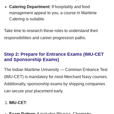
Catering Department:
If hospitality and food
management appeal to you, a course in Maritime
Catering is suitable.
Take time to research these roles to understand their
responsibilities and career progression paths.
Step 2: Prepare for Entrance Exams (IMU-CET
and Sponsorship Exams)
The Indian Maritime University — Common Entrance Test
(IMU-CET) is mandatory for most Merchant Navy courses.
Additionally, sponsorship exams by shipping companies
can secure your placement early.
IMU-CET
:
Exam Pattern
: It includes Physics, Chemistry,