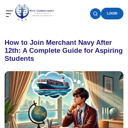
LOGIN
How to Join Merchant Navy After
12th: A Complete Guide for Aspiring
Students