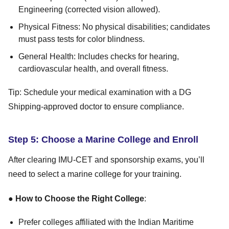
Engineering (corrected vision allowed).
Physical Fitness: No physical disabilities; candidates
must pass tests for color blindness.
General Health: Includes checks for hearing,
cardiovascular health, and overall fitness.
Tip: Schedule your medical examination with a DG
Shipping-approved doctor to ensure compliance.
Step 5: Choose a Marine College and Enroll
After clearing IMU-CET and sponsorship exams, you’ll
need to select a marine college for your training.
●
How to Choose the Right College
:
Prefer colleges affiliated with the Indian Maritime