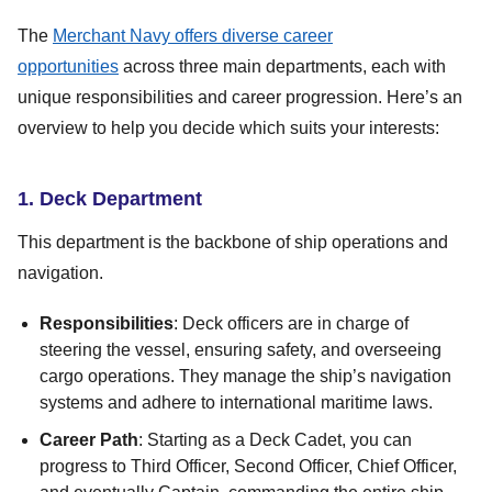
The
Merchant Navy offers diverse career
opportunities
across three main departments, each with
unique responsibilities and career progression. Here’s an
overview to help you decide which suits your interests:
1. Deck Department
This department is the backbone of ship operations and
navigation.
Responsibilities
: Deck officers are in charge of
steering the vessel, ensuring safety, and overseeing
cargo operations. They manage the ship’s navigation
systems and adhere to international maritime laws.
Career Path
: Starting as a Deck Cadet, you can
progress to Third Officer, Second Officer, Chief Officer,