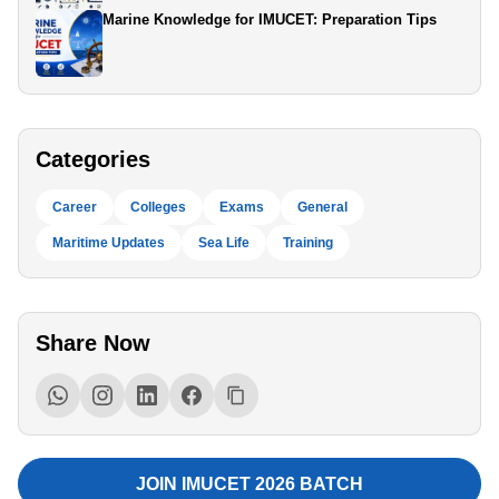
Marine Knowledge for IMUCET: Preparation Tips
Categories
Career
Colleges
Exams
General
Maritime Updates
Sea Life
Training
Share Now
JOIN IMUCET 2026 BATCH