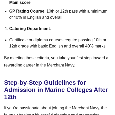
Main score
.
GP Rating Course
: 10th or 12th pass with a minimum
of 40% in English and overall.
Catering Department
:
Certificate or diploma courses require passing 10th or
12th grade with basic English and overall 40% marks.
By meeting these criteria, you take your first step toward a
rewarding career in the Merchant Navy.
Step-by-Step Guidelines for
Admission in Marine Colleges After
12th
If you’re passionate about joining the Merchant Navy, the