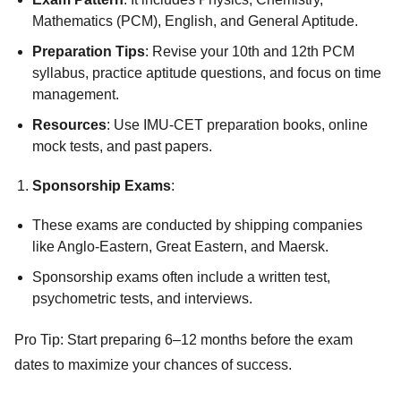
Mathematics (PCM), English, and General Aptitude.
Preparation Tips
: Revise your 10th and 12th PCM
syllabus, practice aptitude questions, and focus on time
management.
Resources
: Use IMU-CET preparation books, online
mock tests, and past papers.
Sponsorship Exams
:
These exams are conducted by shipping companies
like Anglo-Eastern, Great Eastern, and Maersk.
Sponsorship exams often include a written test,
psychometric tests, and interviews.
Pro Tip: Start preparing 6–12 months before the exam
dates to maximize your chances of success.