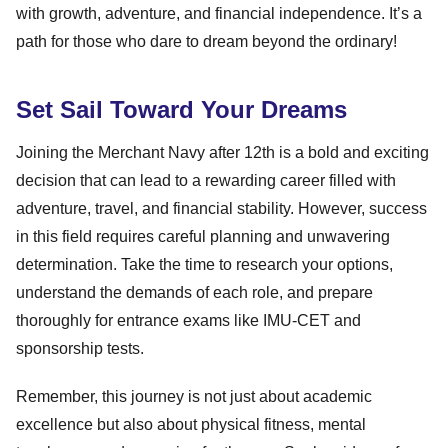
with growth, adventure, and financial independence. It’s a
path for those who dare to dream beyond the ordinary!
Set Sail Toward Your Dreams
Joining the Merchant Navy after 12th is a bold and exciting
decision that can lead to a rewarding career filled with
adventure, travel, and financial stability. However, success
in this field requires careful planning and unwavering
determination. Take the time to research your options,
understand the demands of each role, and prepare
thoroughly for entrance exams like IMU-CET and
sponsorship tests.
Remember, this journey is not just about academic
excellence but also about physical fitness, mental