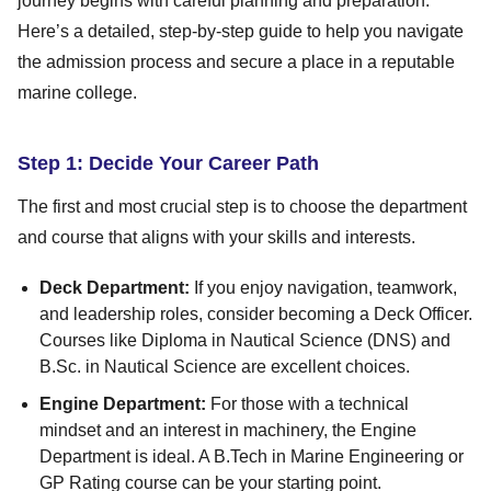
journey begins with careful planning and preparation.
Here’s a detailed, step-by-step guide to help you navigate
the admission process and secure a place in a reputable
marine college.
Step 1: Decide Your Career Path
The first and most crucial step is to choose the department
and course that aligns with your skills and interests.
Deck Department:
If you enjoy navigation, teamwork,
and leadership roles, consider becoming a Deck Officer.
Courses like Diploma in Nautical Science (DNS) and
B.Sc. in Nautical Science are excellent choices.
Engine Department:
For those with a technical
mindset and an interest in machinery, the Engine
Department is ideal. A B.Tech in Marine Engineering or
GP Rating course can be your starting point.