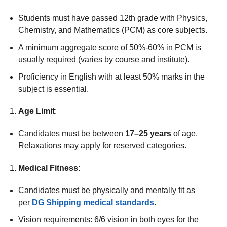
Students must have passed 12th grade with Physics,
Chemistry, and Mathematics (PCM) as core subjects.
A minimum aggregate score of 50%-60% in PCM is
usually required (varies by course and institute).
Proficiency in English with at least 50% marks in the
subject is essential.
Age Limit
:
Candidates must be between
17–25 years
of age.
Relaxations may apply for reserved categories.
Medical Fitness
:
Candidates must be physically and mentally fit as
per
DG Shipping medical standards
.
Vision requirements: 6/6 vision in both eyes for the