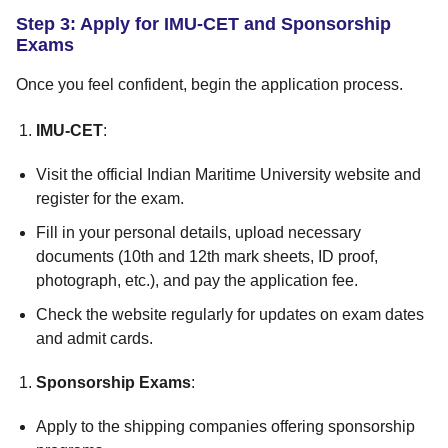
Step 3: Apply for IMU-CET and Sponsorship
Exams
Once you feel confident, begin the application process.
IMU-CET
:
Visit the official Indian Maritime University website and
register for the exam.
Fill in your personal details, upload necessary
documents (10th and 12th mark sheets, ID proof,
photograph, etc.), and pay the application fee.
Check the website regularly for updates on exam dates
and admit cards.
Sponsorship Exams
:
Apply to the shipping companies offering sponsorship