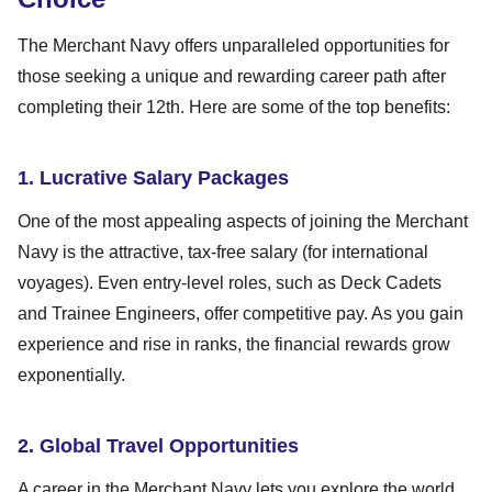
The Merchant Navy offers unparalleled opportunities for
those seeking a unique and rewarding career path after
completing their 12th. Here are some of the top benefits:
1. Lucrative Salary Packages
One of the most appealing aspects of joining the Merchant
Navy is the attractive, tax-free salary (for international
voyages). Even entry-level roles, such as Deck Cadets
and Trainee Engineers, offer competitive pay. As you gain
experience and rise in ranks, the financial rewards grow
exponentially.
2. Global Travel Opportunities
A career in the Merchant Navy lets you explore the world