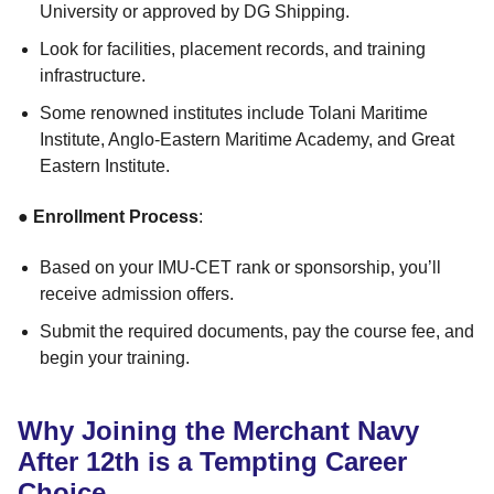
University or approved by DG Shipping.
Look for facilities, placement records, and training
infrastructure.
Some renowned institutes include Tolani Maritime
Institute, Anglo-Eastern Maritime Academy, and Great
Eastern Institute.
●
Enrollment Process
:
Based on your IMU-CET rank or sponsorship, you’ll
receive admission offers.
Submit the required documents, pay the course fee, and
begin your training.
Why Joining the Merchant Navy
After 12th is a Tempting Career
Choice