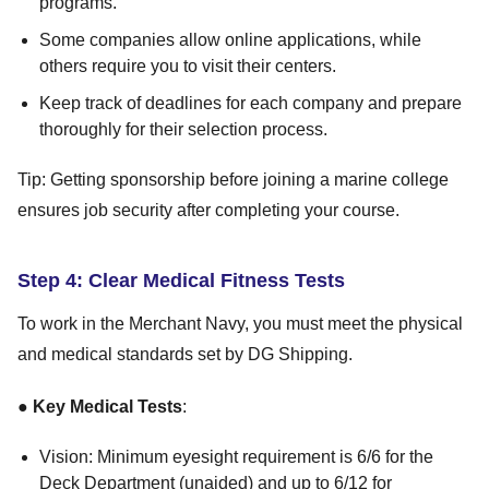
programs.
Some companies allow online applications, while
others require you to visit their centers.
Keep track of deadlines for each company and prepare
thoroughly for their selection process.
Tip: Getting sponsorship before joining a marine college
ensures job security after completing your course.
Step 4: Clear Medical Fitness Tests
To work in the Merchant Navy, you must meet the physical
and medical standards set by DG Shipping.
●
Key Medical Tests
:
Vision: Minimum eyesight requirement is 6/6 for the
Deck Department (unaided) and up to 6/12 for