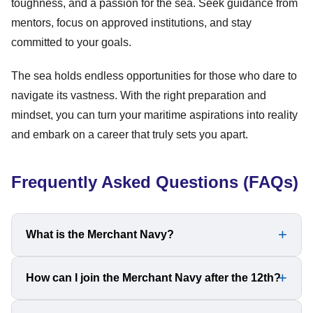
toughness, and a passion for the sea. Seek guidance from
mentors, focus on approved institutions, and stay
committed to your goals.
The sea holds endless opportunities for those who dare to
navigate its vastness. With the right preparation and
mindset, you can turn your maritime aspirations into reality
and embark on a career that truly sets you apart.
Frequently Asked Questions (FAQs)
What is the Merchant Navy?
The Merchant Navy is a commercial fleet responsible for
How can I join the Merchant Navy after the 12th?
transporting goods and passengers across international