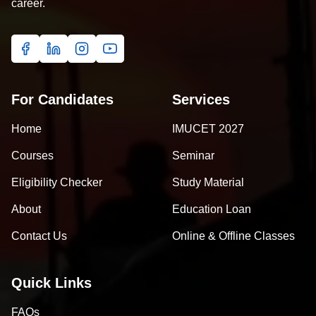
career.
For Candidates
Services
Home
IMUCET 2027
Courses
Seminar
Eligibility Checker
Study Material
About
Education Loan
Contact Us
Online & Offline Classes
Quick Links
FAQs