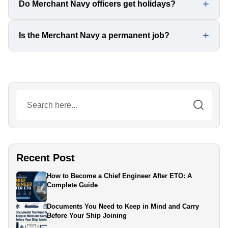
Yes, girls can join as deck officers, marine engineers, or
Do Merchant Navy officers get holidays?
in the catering department. Many companies encourage
female candidates.
Yes, contracts vary, but most officers work for 4-9
Is the Merchant Navy a permanent job?
months at sea, followed by 2-4 months of leave.
It offers contract-based jobs, but with continuous
certifications and promotions, it provides a long-term
career with high earning potential.
Recent Post
How to Become a Chief Engineer After ETO: A
Complete Guide
Documents You Need to Keep in Mind and Carry
Before Your Ship Joining