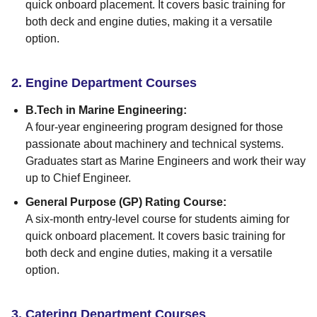
quick onboard placement. It covers basic training for
both deck and engine duties, making it a versatile
option.
2. Engine Department Courses
B.Tech in Marine Engineering:
A four-year engineering program designed for those
passionate about machinery and technical systems.
Graduates start as Marine Engineers and work their way
up to Chief Engineer.
General Purpose (GP) Rating Course:
A six-month entry-level course for students aiming for
quick onboard placement. It covers basic training for
both deck and engine duties, making it a versatile
option.
3. Catering Department Courses