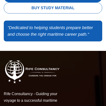
BUY STUDY MATERIAL
"Dedicated to helping students prepare better
and choose the right maritime career path."
Rife Consultancy - Guiding your
voyage to a successful maritime