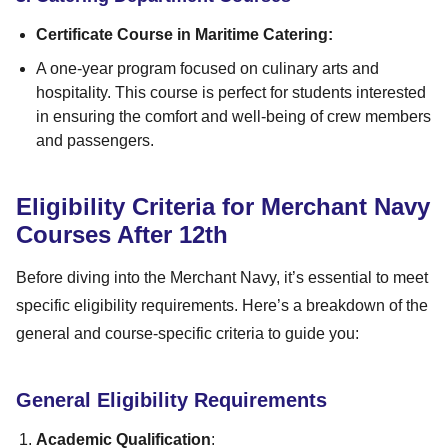
Certificate Course in Maritime Catering:
A one-year program focused on culinary arts and
hospitality. This course is perfect for students interested
in ensuring the comfort and well-being of crew members
and passengers.
Eligibility Criteria for Merchant Navy
Courses After 12th
Before diving into the Merchant Navy, it’s essential to meet
specific eligibility requirements. Here’s a breakdown of the
general and course-specific criteria to guide you:
General Eligibility Requirements
Academic Qualification
: