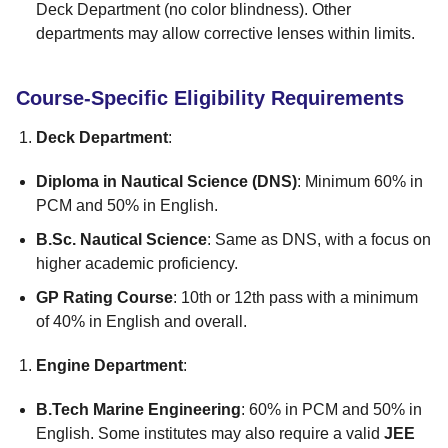
Deck Department (no color blindness). Other
departments may allow corrective lenses within limits.
Course-Specific Eligibility Requirements
Deck Department
:
Diploma in Nautical Science (DNS)
: Minimum 60% in
PCM and 50% in English.
B.Sc. Nautical Science
: Same as DNS, with a focus on
higher academic proficiency.
GP Rating Course
: 10th or 12th pass with a minimum
of 40% in English and overall.
Engine Department
:
B.Tech Marine Engineering
: 60% in PCM and 50% in
English. Some institutes may also require a valid
JEE