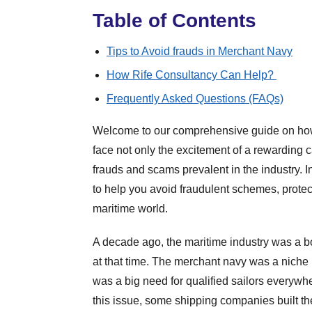
Table of Contents
Tips to Avoid frauds in Merchant Navy
How Rife Consultancy Can Help?
Frequently Asked Questions (FAQs)
Welcome to our comprehensive guide on how 
face not only the excitement of a rewarding c
frauds and scams prevalent in the industry. In
to help you avoid fraudulent schemes, protec
maritime world.
A decade ago, the maritime industry was a bo
at that time. The merchant navy was a niche in
was a big need for qualified sailors everywhe
this issue, some shipping companies built the