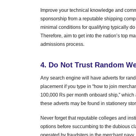
Improve your technical knowledge and commun
sponsorship from a reputable shipping compa
minimal conditions for qualifying typically do
Therefore, aim to get into the nation’s top mar
admissions process.
4. Do Not Trust Random We
Any search engine will have adverts for ran
placement if you type in “how to join merchant
100,000 Rs per month onboard ship,” which ar
these adverts may be found in stationery sto
Never forget that reputable colleges and ins
options before succumbing to the dubious cla
operated by fraudsters in the merchant navy.