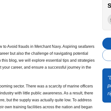
S
to Avoid frauds in Merchant Navy. Aspiring seafarers
areer but also the challenge of navigating potential
 this blog, we will explore essential tips and strategies
t your career, and ensure a successful journey in the
"
p
oming sector. There was a scarcity of marine officers
r
dustry with little public awareness. As a result, there
re, but the supply was actually quite low. To address
ir own training facilities across the nation and began