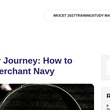
IMUCET 2027
TRAINING
STUDY MA
 Journey: How to
erchant Navy
R