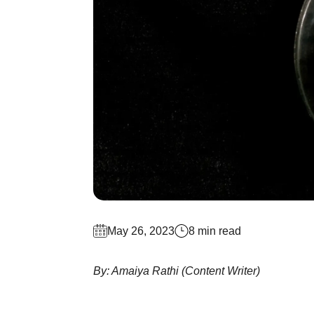
May 26, 2023
8 min read
By: Amaiya Rathi (Content Writer)