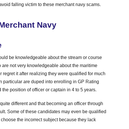
avoid falling victim to these merchant navy scams.
n Merchant Navy
e
should be knowledgeable about the stream or course
o are not very knowledgeable about the maritime
 regret it after realizing they were qualified for much
n particular are duped into enrolling in GP Rating
the position of officer or captain in 4 to 5 years.
 quite different and that becoming an officer through
ult. Some of these candidates may even be qualified
y choose the incorrect subject because they lack