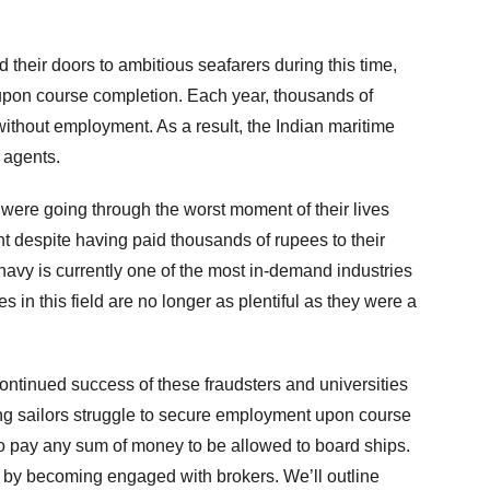
heir doors to ambitious seafarers during this time,
 upon course completion. Each year, thousands of
without employment. As a result, the Indian maritime
 agents.
were going through the worst moment of their lives
 despite having paid thousands of rupees to their
avy is currently one of the most in-demand industries
ies in this field are no longer as plentiful as they were a
 continued success of these fraudsters and universities
ing sailors struggle to secure employment upon course
o pay any sum of money to be allowed to board ships.
 by becoming engaged with brokers. We’ll outline