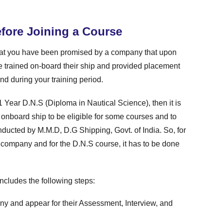
fore Joining a Course
at you have been promised by a company that upon
e trained on-board their ship and provided placement
nd during your training period.
1 Year D.N.S (Diploma in Nautical Science), then it is
onboard ship to be eligible for some courses and to
ucted by M.M.D, D.G Shipping, Govt. of India. So, for
a company and for the D.N.S course, it has to be done
ncludes the following steps:
y and appear for their Assessment, Interview, and