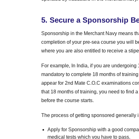
5. Secure a Sponsorship Be
Sponsorship in the Merchant Navy means th
completion of your pre-sea course you will b
where you are also entitled to receive a stipe
For example, In India, if you are undergoing 
mandatory to complete 18 months of training 
appear for 2nd Mate C.O.C examinations cond
that 18 months of training, you need to find 
before the course starts.
The process of getting sponsored generally i
Apply for Sponsorship with a good compan
medical tests which you have to pass.