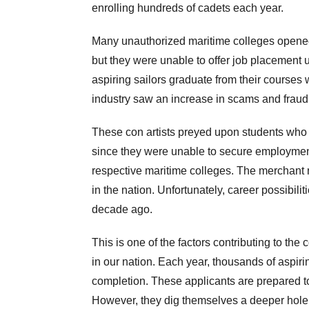
enrolling hundreds of cadets each year.
Many unauthorized maritime colleges opened t
but they were unable to offer job placement
aspiring sailors graduate from their courses 
industry saw an increase in scams and fraud
These con artists preyed upon students who 
since they were unable to secure employment
respective maritime colleges. The merchant n
in the nation. Unfortunately, career possibilit
decade ago.
This is one of the factors contributing to the
in our nation. Each year, thousands of aspir
completion. These applicants are prepared t
However, they dig themselves a deeper hole