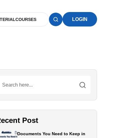
LOGIN
TERIAL
COURSES
ecent Post
Documents You Need to Keep in