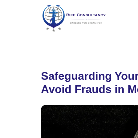
Safeguarding Your
Avoid Frauds in M