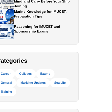
Mind and Carry Before Your Ship
Joining
Marine Knowledge for IMUCET:
Preparation Tips
Reasoning for IMUCET and
Sponsorship Exams
ategories
Career
Colleges
Exams
General
Maritime Updates
Sea Life
Training