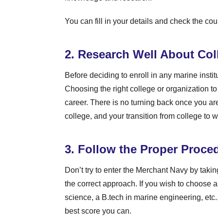
You can fill in your details and check the cou
2. Research Well About Col
Before deciding to enroll in any marine institu
Choosing the right college or organization to
career. There is no turning back once you a
college, and your transition from college to 
3. Follow the Proper Proce
Don’t try to enter the Merchant Navy by takin
the correct approach. If you wish to choose a
science, a B.tech in marine engineering, etc.
best score you can.