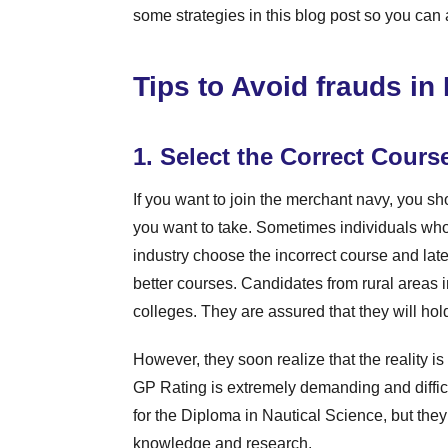
some strategies in this blog post so you can 
Tips to Avoid frauds i
1. Select the Correct Cours
If you want to join the merchant navy, you 
you want to take. Sometimes individuals wh
industry choose the incorrect course and later
better courses. Candidates from rural areas i
colleges. They are assured that they will hold 
However, they soon realize that the reality is
GP Rating is extremely demanding and diffic
for the Diploma in Nautical Science, but the
knowledge and research.