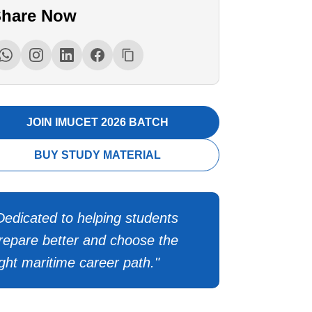
hare Now
JOIN IMUCET 2026 BATCH
BUY STUDY MATERIAL
Dedicated to helping students
repare better and choose the
ight maritime career path."