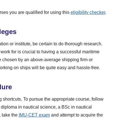
rses you are qualified for using this
eligibility checker
.
leges
tion or institute, be certain to do thorough research.
 work for is crucial to having a successful maritime
re chosen by an above-average shipping firm or
working on ships will be quite easy and hassle-free.
dure
g shortcuts. To pursue the appropriate course, follow
 diploma in nautical science, a BSc in nautical
, take the
IMU-CET exam
and attempt to acquire the