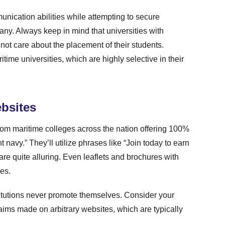
ication abilities while attempting to secure
ny. Always keep in mind that universities with
 not care about the placement of their students.
itime universities, which are highly selective in their
bsites
dom maritime colleges across the nation offering 100%
 navy.” They’ll utilize phrases like “Join today to earn
e quite alluring. Even leaflets and brochures with
res.
titutions never promote themselves. Consider your
ims made on arbitrary websites, which are typically