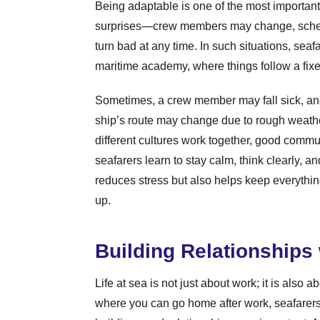
Being adaptable is one of the most important s
surprises—crew members may change, schedu
turn bad at any time. In such situations, seaf
maritime academy, where things follow a fixed 
Sometimes, a crew member may fall sick, and 
ship’s route may change due to rough weathe
different cultures work together, good comm
seafarers learn to stay calm, think clearly, 
reduces stress but also helps keep everythi
up.
Building Relationships
Life at sea is not just about work; it is also 
where you can go home after work, seafarers