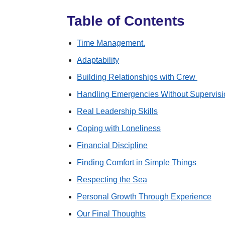
Table of Contents
Time Management.
Adaptability
Building Relationships with Crew
Handling Emergencies Without Supervis
Real Leadership Skills
Coping with Loneliness
Financial Discipline
Finding Comfort in Simple Things
Respecting the Sea
Personal Growth Through Experience
Our Final Thoughts