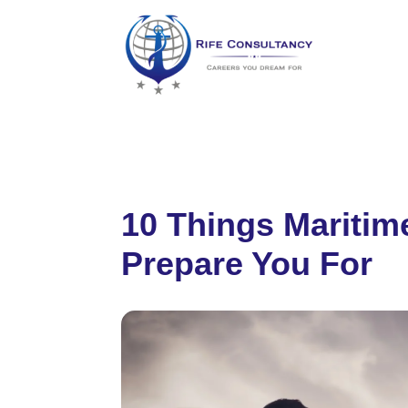
10 Things Mariti
Prepare You For