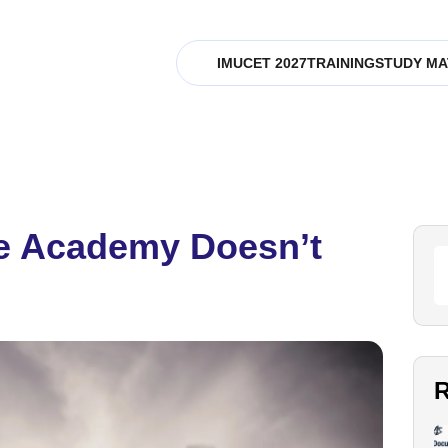
IMUCET 2027
TRAINING
STUDY MA
me Academy Doesn’t
R