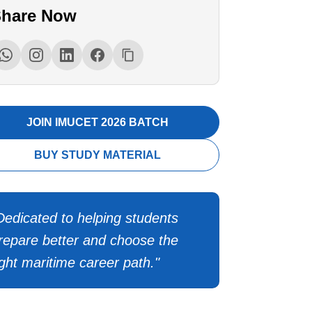
hare Now
JOIN IMUCET 2026 BATCH
BUY STUDY MATERIAL
Dedicated to helping students
repare better and choose the
ight maritime career path."