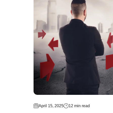
April 15, 2025
12 min read