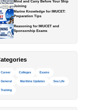
Mind and Carry Before Your Ship
Joining
Marine Knowledge for IMUCET:
Preparation Tips
Reasoning for IMUCET and
Sponsorship Exams
ategories
Career
Colleges
Exams
General
Maritime Updates
Sea Life
Training