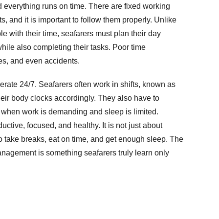
nd everything runs on time. There are fixed working
s, and it is important to follow them properly. Unlike
le with their time, seafarers must plan their day
hile also completing their tasks. Poor time
s, and even accidents.
rate 24/7. Seafarers often work in shifts, known as
eir body clocks accordingly. They also have to
t when work is demanding and sleep is limited.
ctive, focused, and healthy. It is not just about
 take breaks, eat on time, and get enough sleep. The
anagement is something seafarers truly learn only