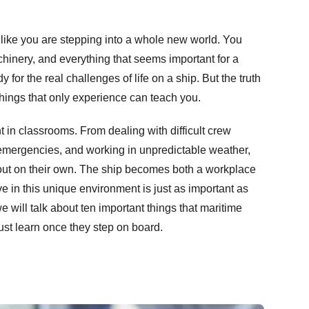
like you are stepping into a whole new world. You
chinery, and everything that seems important for a
dy for the real challenges of life on a ship. But the truth
things that only experience can teach you.
ht in classrooms. From dealing with difficult crew
mergencies, and working in unpredictable weather,
 out on their own. The ship becomes both a workplace
e in this unique environment is just as important as
e will talk about ten important things that maritime
st learn once they step on board.