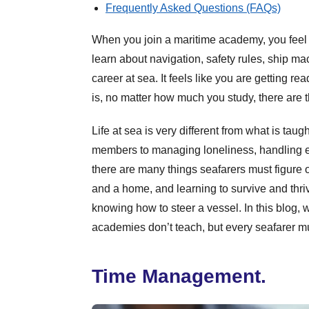
Frequently Asked Questions (FAQs)
When you join a maritime academy, you feel 
learn about navigation, safety rules, ship ma
career at sea. It feels like you are getting rea
is, no matter how much you study, there are 
Life at sea is very different from what is taug
members to managing loneliness, handling e
there are many things seafarers must figure
and a home, and learning to survive and thriv
knowing how to steer a vessel. In this blog, w
academies don’t teach, but every seafarer mu
Time Management.