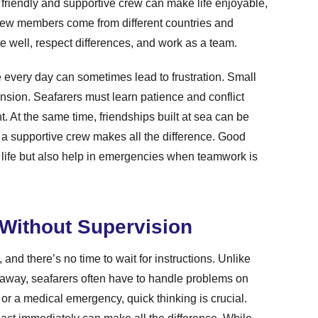
 friendly and supportive crew can make life enjoyable,
 crew members come from different countries and
e well, respect differences, and work as a team.
 every day can sometimes lead to frustration. Small
ension. Seafarers must learn patience and conflict
. At the same time, friendships built at sea can be
s, a supportive crew makes all the difference. Good
 life but also help in emergencies when teamwork is
Without Supervision
nd there’s no time to wait for instructions. Unlike
l away, seafarers often have to handle problems on
, or a medical emergency, quick thinking is crucial.