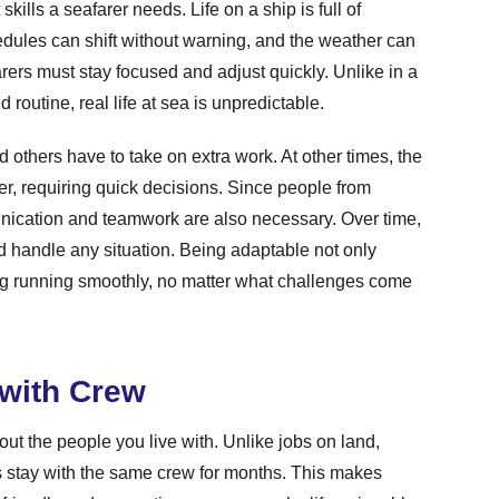
kills a seafarer needs. Life on a ship is full of
les can shift without warning, and the weather can
arers must stay focused and adjust quickly. Unlike in a
routine, real life at sea is unpredictable.
others have to take on extra work. At other times, the
r, requiring quick decisions. Since people from
unication and teamwork are also necessary. Over time,
and handle any situation. Being adaptable not only
ng running smoothly, no matter what challenges come
 with Crew
about the people you live with. Unlike jobs on land,
 stay with the same crew for months. This makes