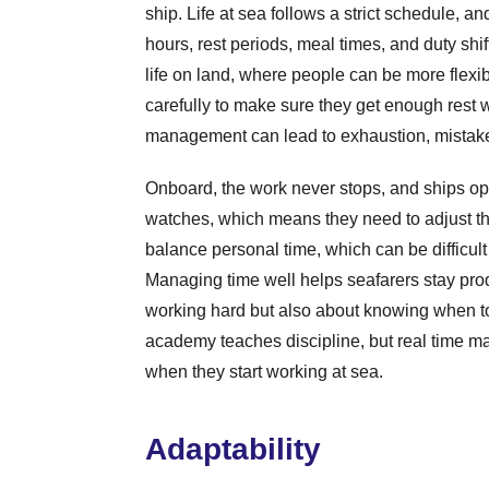
ship. Life at sea follows a strict schedule, a
hours, rest periods, meal times, and duty shift
life on land, where people can be more flexib
carefully to make sure they get enough rest w
management can lead to exhaustion, mistake
Onboard, the work never stops, and ships ope
watches, which means they need to adjust th
balance personal time, which can be difficul
Managing time well helps seafarers stay produ
working hard but also about knowing when to
academy teaches discipline, but real time m
when they start working at sea.
Adaptability