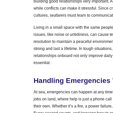
building good relationships very important. A
while conflicts can make it stressful. Since
cultures, seafarers must learn to communicat
Living in a small space with the same people
issues, like noise or untidiness, can cause t
resolution to maintain a peaceful environment
strong and last a lifetime. In tough situation
relationships onboard not only improve daily
essential.
Handling Emergencies 
At sea, emergencies can happen at any time, a
jobs on land, where help is just a phone cal
their own. Whether it’s a fire, a power failure