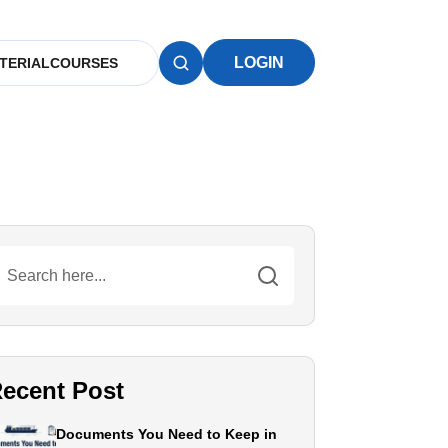
LOGIN
TERIAL
COURSES
ecent Post
Documents You Need to Keep in