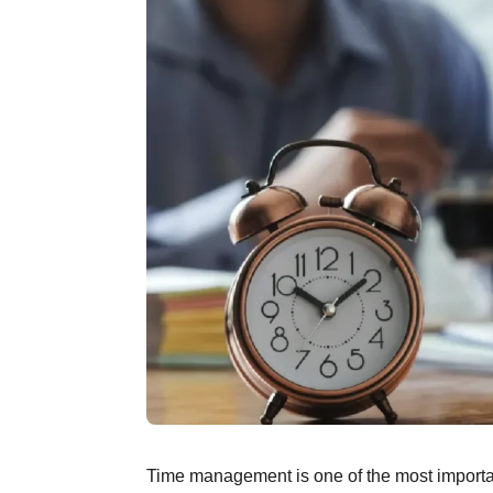
Time management is one of the most important