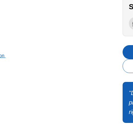
S
ion
"
p
r