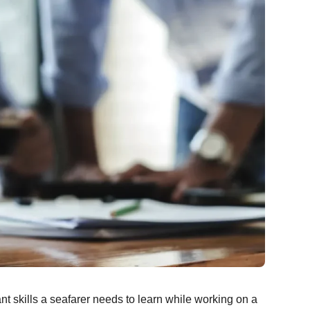
 skills a seafarer needs to learn while working on a