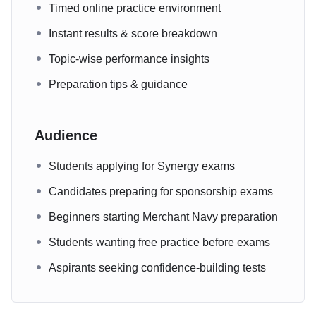
Timed online practice environment
Instant results & score breakdown
Topic-wise performance insights
Preparation tips & guidance
Audience
Students applying for Synergy exams
Candidates preparing for sponsorship exams
Beginners starting Merchant Navy preparation
Students wanting free practice before exams
Aspirants seeking confidence-building tests