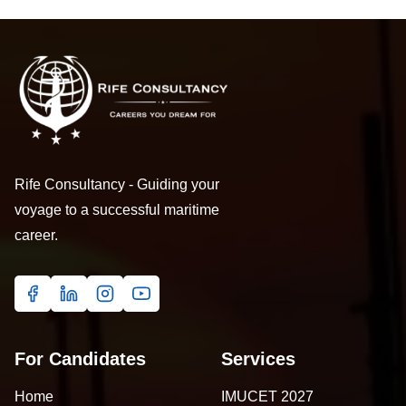
Rife Consultancy - Guiding your
voyage to a successful maritime
career.
For Candidates
Services
Home
IMUCET 2027