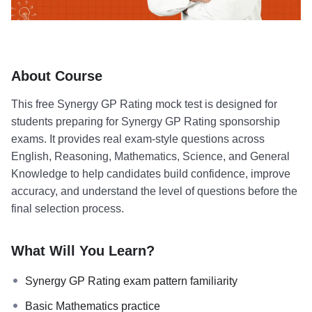
About Course
This free Synergy GP Rating mock test is designed for
students preparing for Synergy GP Rating sponsorship
exams. It provides real exam-style questions across
English, Reasoning, Mathematics, Science, and General
Knowledge to help candidates build confidence, improve
accuracy, and understand the level of questions before the
final selection process.
What Will You Learn?
Synergy GP Rating exam pattern familiarity
Basic Mathematics practice