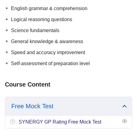
English grammar & comprehension
Logical reasoning questions
Science fundamentals
General knowledge & awareness
Speed and accuracy improvement
Self-assessment of preparation level
Course Content
Free Mock Test
SYNERGY GP Rating Free Mock Test