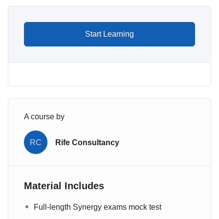
Start Learning
A course by
RC
Rife Consultancy
Material Includes
Full-length Synergy exams mock test