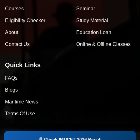
Courses
Seminar
Eligibility Checker
Study Material
About
Education Loan
Contact Us
Online & Offline Classes
Quick Links
FAQs
Blogs
Maritime News
Terms Of Use
📄 Check IMUCET 2026 Result