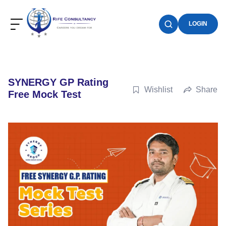
LOGIN
SYNERGY GP Rating
Wishlist
Share
Free Mock Test