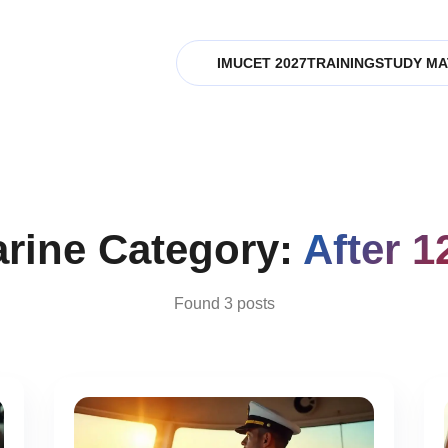
IMUCET 2027
TRAINING
STUDY MA
rine Category:
After 1
Found 3 posts