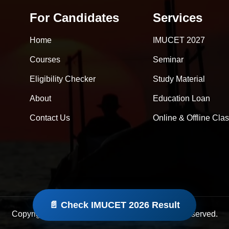
For Candidates
Services
Home
IMUCET 2027
Courses
Seminar
Eligibility Checker
Study Material
About
Education Loan
Contact Us
Online & Offline Cla
📄 Check IMUCET 2026 Result
Copyright © 2026 Rife Consultancy. All Rights Reserved.