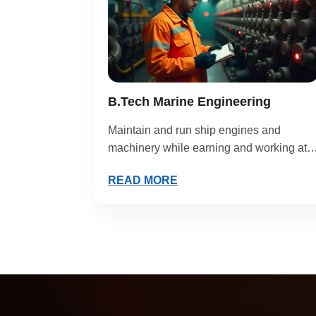
B.Tech Marine Engineering
Maintain and run ship engines and
machinery while earning and working at
sea.
READ MORE