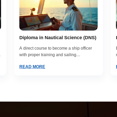
Diploma in Nautical Science (DNS)
A direct course to become a ship officer
with proper training and sailing
experience.
READ MORE