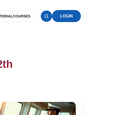
LOGIN
TERIAL
COURSES
2th