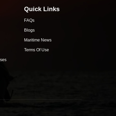
Quick Links
FAQs
Blogs
Maritime News
Terms Of Use
sses