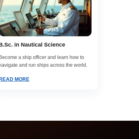
B.Sc. in Nautical Science
Become a ship officer and learn how to
navigate and run ships across the world.
READ MORE