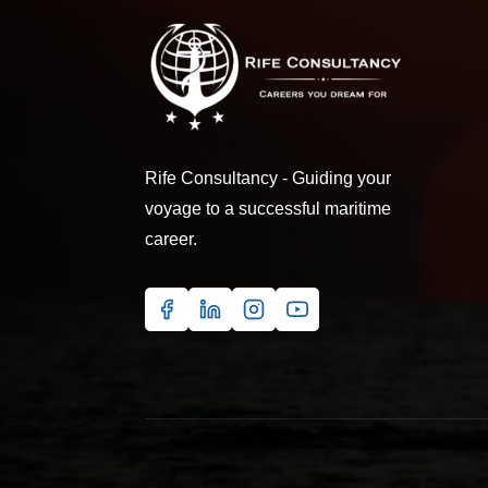
Rife Consultancy - Guiding your
voyage to a successful maritime
career.