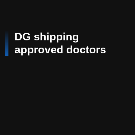
DG shipping
approved doctors