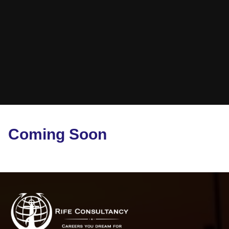
Coming Soon