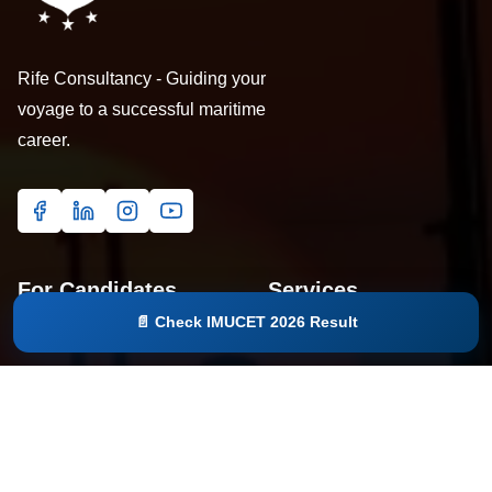
Rife Consultancy - Guiding your
voyage to a successful maritime
career.
For Candidates
Services
📄 Check IMUCET 2026 Result
Home
IMUCET 2027
Courses
Seminar
Eligibility Checker
Study Material
About
Education Loan