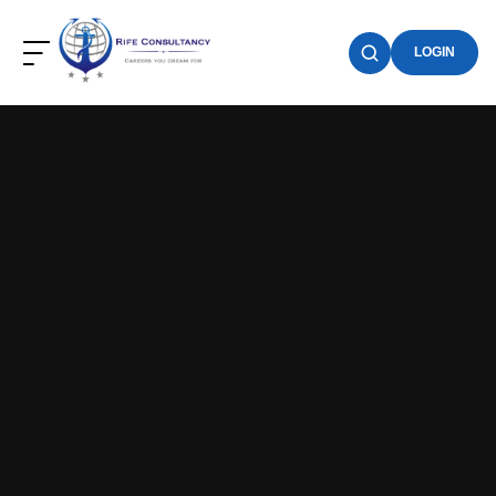
LOGIN