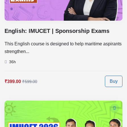
English: IMUCET | Sponsorship Exams
This English course is designed to help maritime aspirants
strengthen...
36h
Buy
₹399.00
₹599.00