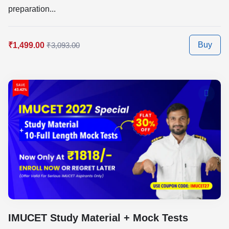
preparation...
Buy
₹1,499.00
₹3,093.00
IMUCET Study Material + Mock Tests