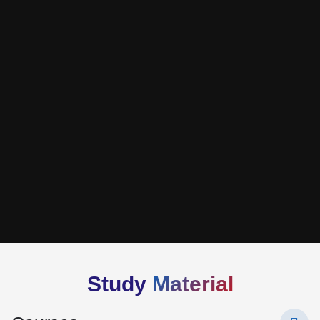
Study
Material