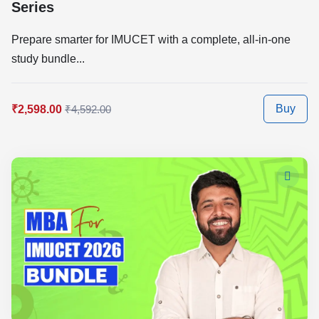
Series
Prepare smarter for IMUCET with a complete, all-in-one
study bundle...
Buy
₹2,598.00
₹4,592.00