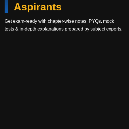
Aspirants
Get exam-ready with chapter-wise notes, PYQs, mock
tests & in-depth explanations prepared by subject experts.