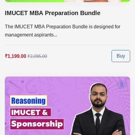
IMUCET MBA Preparation Bundle
The IMUCET MBA Preparation Bundle is designed for
management aspirants...
Buy
₹1,199.00
₹2,095.00