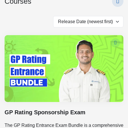
Courses
GP Rating Sponsorship Exam
The GP Rating Entrance Exam Bundle is a comprehensive