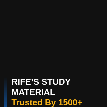
RIFE’S STUDY
MATERIAL
Trusted By 1500+