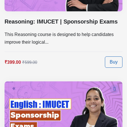
Reasoning: IMUCET | Sponsorship Exams
This Reasoning course is designed to help candidates
improve their logical...
Buy
₹399.00
₹599.00