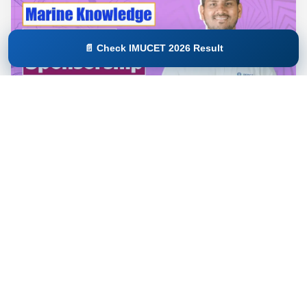
📄 Check IMUCET 2026 Result
Marine Knowledge: IMUCET | Sponsorship
Exams
This Marine Knowledge course is designed to help
maritime aspirants...
Enroll Course