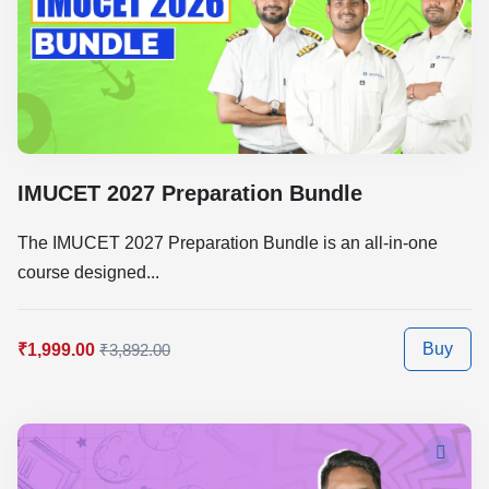
IMUCET 2027 Preparation Bundle
The IMUCET 2027 Preparation Bundle is an all-in-one
course designed...
Buy
₹1,999.00
₹3,892.00