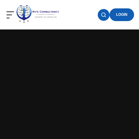
LOGIN